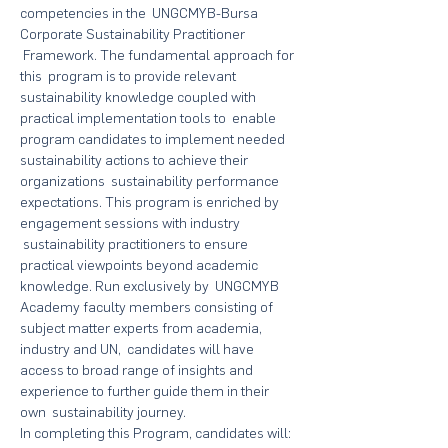
competencies in the  UNGCMYB-Bursa 
Corporate Sustainability Practitioner 
 Framework. The fundamental approach for 
this  program is to provide relevant 
sustainability knowledge coupled with 
practical implementation tools to  enable 
program candidates to implement needed 
sustainability actions to achieve their 
organizations  sustainability performance 
expectations. This program is enriched by 
engagement sessions with industry 
 sustainability practitioners to ensure 
practical viewpoints beyond academic 
knowledge. Run exclusively by  UNGCMYB 
Academy faculty members consisting of 
subject matter experts from academia, 
industry and UN,  candidates will have 
access to broad range of insights and 
experience to further guide them in their 
own  sustainability journey.
In completing this Program, candidates will: