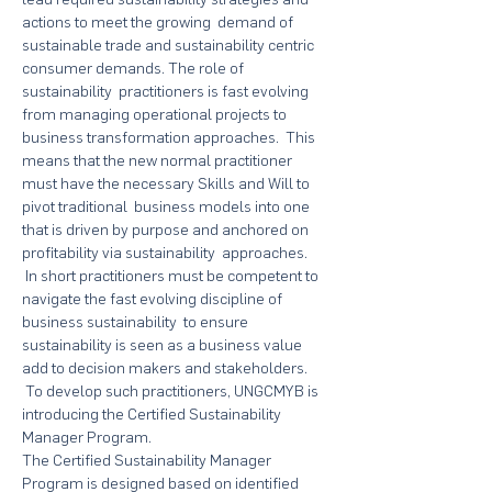
actions to meet the growing  demand of 
sustainable trade and sustainability centric 
consumer demands. The role of 
sustainability  practitioners is fast evolving 
from managing operational projects to 
business transformation approaches.  This 
means that the new normal practitioner 
must have the necessary Skills and Will to 
pivot traditional  business models into one 
that is driven by purpose and anchored on 
profitability via sustainability  approaches. 
 In short practitioners must be competent to 
navigate the fast evolving discipline of 
business sustainability  to ensure 
sustainability is seen as a business value 
add to decision makers and stakeholders. 
 To develop such practitioners, UNGCMYB is 
introducing the Certified Sustainability 
Manager Program. 
The Certified Sustainability Manager 
Program is designed based on identified 