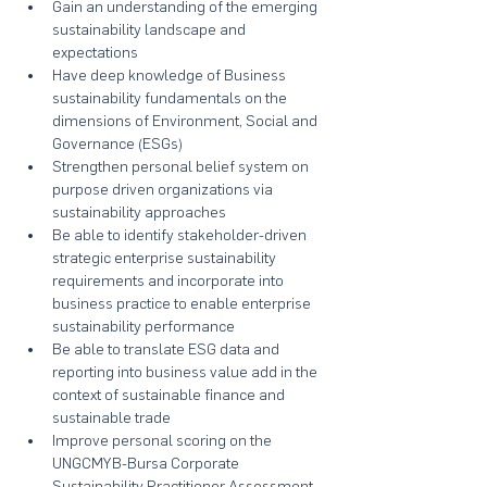
Gain an understanding of the emerging 
sustainability landscape and 
expectations
Have deep knowledge of Business 
sustainability fundamentals on the 
dimensions of Environment, Social and 
Governance (ESGs)
Strengthen personal belief system on 
purpose driven organizations via 
sustainability approaches
Be able to identify stakeholder-driven 
strategic enterprise sustainability 
requirements and incorporate into 
business practice to enable enterprise 
sustainability performance
Be able to translate ESG data and 
reporting into business value add in the 
context of sustainable finance and 
sustainable trade
Improve personal scoring on the 
UNGCMYB-Bursa Corporate 
Sustainability Practitioner Assessment