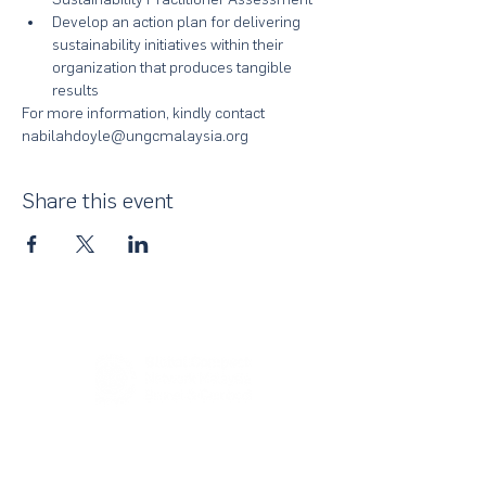
Develop an action plan for delivering 
sustainability initiatives within their 
organization that produces tangible 
results
For more information, kindly contact 
nabilahdoyle@ungcmalaysia.org 
Share this event
About Us
UN Global Compact Network Malaysia, Brunei &
Cambodia (UNGCMBC) is the official country network
of the UN Global Compact, a special initiative of the
United Nations Secretary-General. It represents a