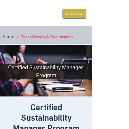
Members Concierge
Home
/
Event Details & Registration
Certified
Sustainability
Manager Program