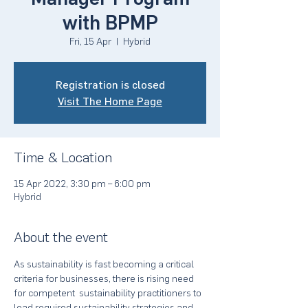
with BPMP
Fri, 15 Apr
  |  
Hybrid
Registration is closed
Visit The Home Page
Time & Location
15 Apr 2022, 3:30 pm – 6:00 pm
Hybrid
About the event
As sustainability is fast becoming a critical 
criteria for businesses, there is rising need 
for competent  sustainability practitioners to 
lead required sustainability strategies and 