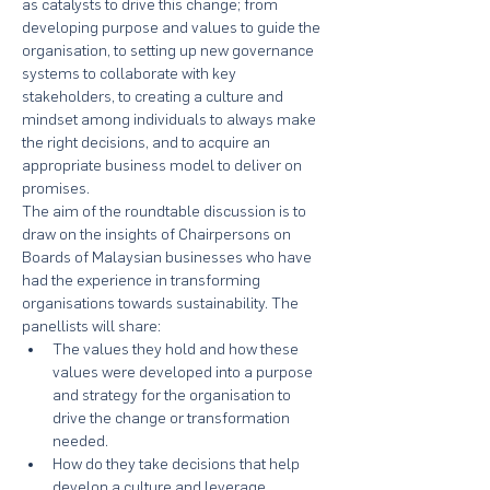
as catalysts to drive this change; from 
developing purpose and values to guide the 
organisation, to setting up new governance 
systems to collaborate with key 
stakeholders, to creating a culture and 
mindset among individuals to always make 
the right decisions, and to acquire an 
appropriate business model to deliver on 
promises.
The aim of the roundtable discussion is to 
draw on the insights of Chairpersons on 
Boards of Malaysian businesses who have 
had the experience in transforming 
organisations towards sustainability. The 
panellists will share:
The values they hold and how these 
values were developed into a purpose 
and strategy for the organisation to 
drive the change or transformation 
needed.
How do they take decisions that help 
develop a culture and leverage 