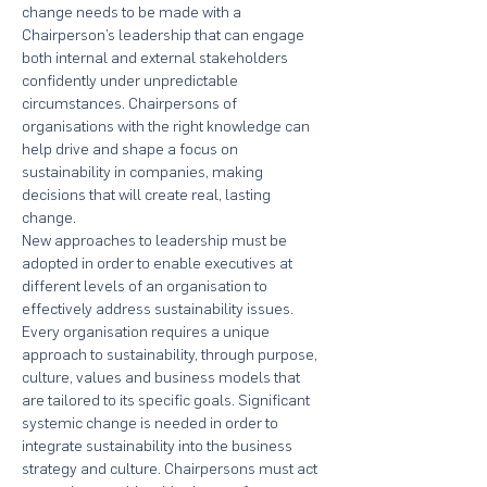
change needs to be made with a 
Chairperson’s leadership that can engage 
both internal and external stakeholders 
confidently under unpredictable 
circumstances. Chairpersons of 
organisations with the right knowledge can 
help drive and shape a focus on 
sustainability in companies, making 
decisions that will create real, lasting 
change.
New approaches to leadership must be 
adopted in order to enable executives at 
different levels of an organisation to 
effectively address sustainability issues. 
Every organisation requires a unique 
approach to sustainability, through purpose, 
culture, values and business models that 
are tailored to its specific goals. Significant 
systemic change is needed in order to 
integrate sustainability into the business 
strategy and culture. Chairpersons must act 