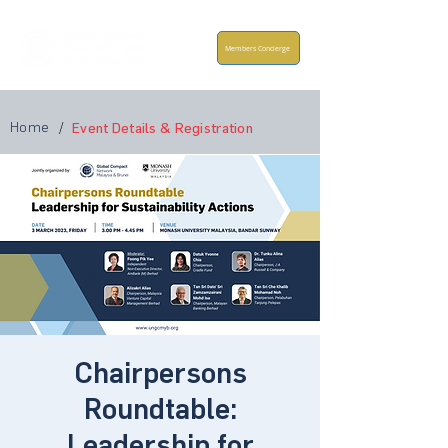
Members Concierge
Home
/
Event Details & Registration
Chairpersons
Roundtable:
Leadership for