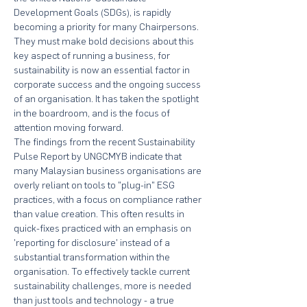
Development Goals (SDGs), is rapidly 
becoming a priority for many Chairpersons. 
They must make bold decisions about this 
key aspect of running a business, for 
sustainability is now an essential factor in 
corporate success and the ongoing success 
of an organisation. It has taken the spotlight 
in the boardroom, and is the focus of 
attention moving forward.
The findings from the recent Sustainability 
Pulse Report by UNGCMYB indicate that 
many Malaysian business organisations are 
overly reliant on tools to "plug-in" ESG 
practices, with a focus on compliance rather 
than value creation. This often results in 
quick-fixes practiced with an emphasis on 
'reporting for disclosure' instead of a 
substantial transformation within the 
organisation. To effectively tackle current 
sustainability challenges, more is needed 
than just tools and technology - a true 