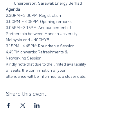
Chairperson, Sarawak Energy Berhad
Agenda
2.30PM – 3.00PM: Registration
3.00PM  – 3.05PM: Opening remarks
3.05PM – 3.15PM: Announcement of 
Partnership between Monash University 
Malaysia and UNGCMYB
3.15PM – 4.45PM: Roundtable Session
4.45PM onwards: Refreshments & 
Networking Session
Kindly note that due to the limited availability 
of seats, the confirmation of your 
attendance will be informed at a closer date.
Share this event
About Us