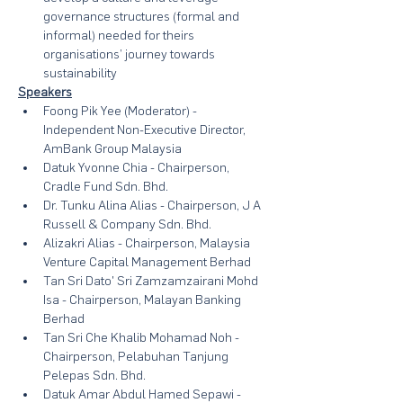
governance structures (formal and 
informal) needed for theirs 
organisations’ journey towards 
sustainability
Speakers
Foong Pik Yee (Moderator) - 
Independent Non-Executive Director, 
AmBank Group Malaysia
Datuk Yvonne Chia - Chairperson, 
Cradle Fund Sdn. Bhd.
Dr. Tunku Alina Alias - Chairperson, J A 
Russell & Company Sdn. Bhd.
Alizakri Alias - Chairperson, Malaysia 
Venture Capital Management Berhad
Tan Sri Dato' Sri Zamzamzairani Mohd 
Isa - Chairperson, Malayan Banking 
Berhad
Tan Sri Che Khalib Mohamad Noh - 
Chairperson, Pelabuhan Tanjung 
Pelepas Sdn. Bhd.
Datuk Amar Abdul Hamed Sepawi - 