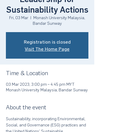
Sustainability Actions
Fri, 03 Mar
  |  
Monash University Malaysia,
Bandar Sunway
Registration is closed
Visit The Home Page
Time & Location
03 Mar 2023, 3:00 pm – 4:45 pm MYT
Monash University Malaysia, Bandar Sunway
About the event
Sustainability, incorporating Environmental, 
Social, and Governance (ESG) practices and 
the United Nations' Sustainable 