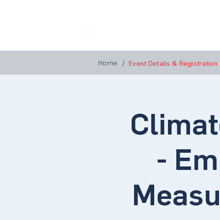
Home
A
Home
/
Event Details & Registration
Climat
- Em
Measu