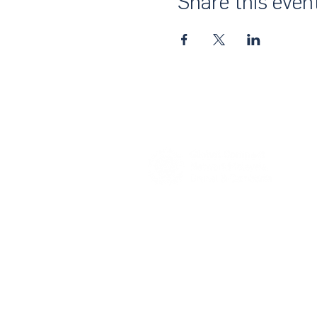
Share this even
About Us
UN Global Compact Network Malaysia
the official country network of the UN 
of the United Nations Secretary-Gene
collective awakening of businesses acr
their strategies and operations with th