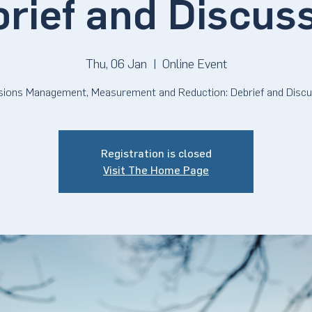
rief and Discus
Thu, 06 Jan
  |  
Online Event
sions Management, Measurement and Reduction: Debrief and Discu
Registration is closed
Visit The Home Page