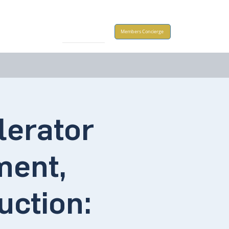
Take Action
Members Concierge
lerator
ment,
ction: