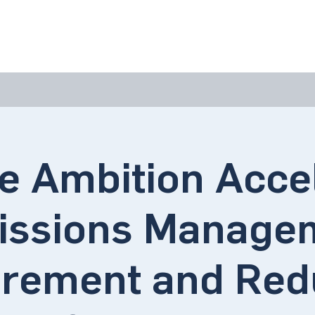
bout Us
Join Us
Success Showcase
Resources & Tools
e Ambition Acce
issions Manage
rement and Redu