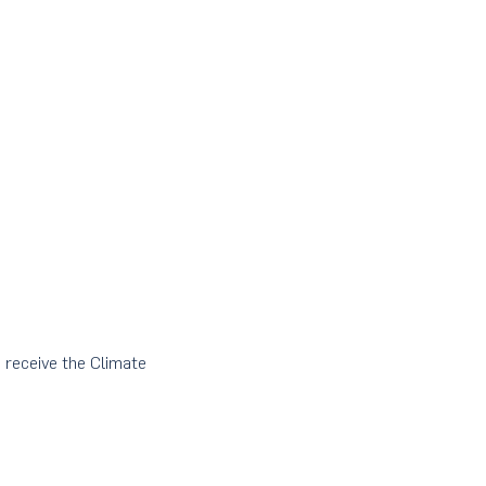
o receive the Climate 