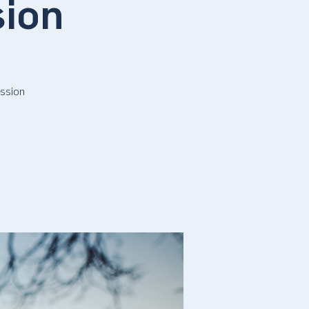
sion
ssion