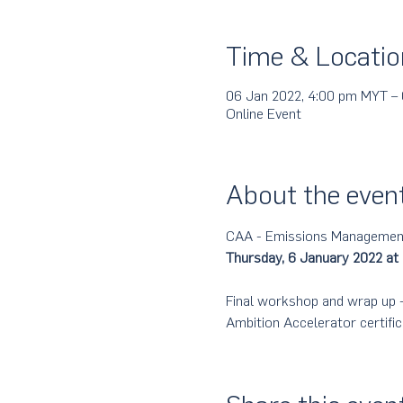
Time & Locatio
06 Jan 2022, 4:00 pm MYT –
Online Event
About the even
CAA - Emissions Management,
Thursday, 6 January 2022 at
Final workshop and wrap up - 
Ambition Accelerator certific