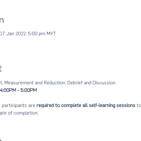
n
 07 Jan 2022, 5:00 pm MYT
t
 Measurement and Reduction: Debrief and Discussion 
 4:00PM - 5:00PM
participants are 
required to complete all self-learning sessions
 t
ate of completion.