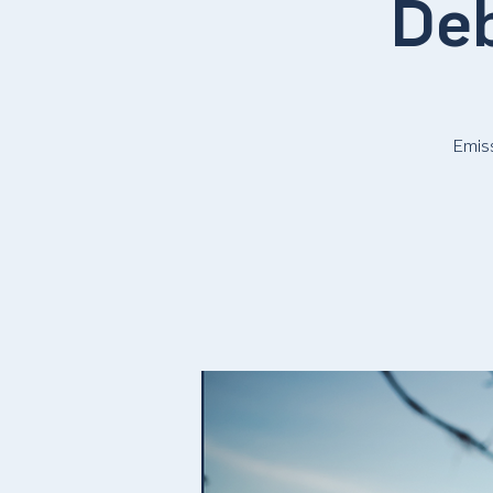
Deb
Emis