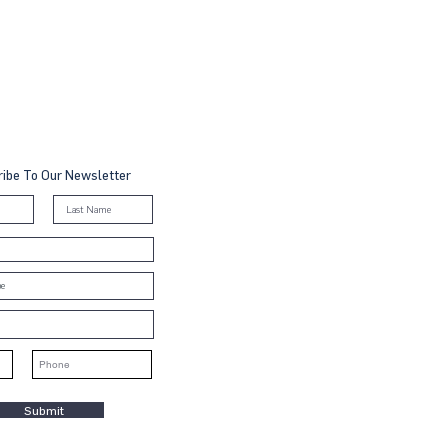
ibe To Our Newsletter
Submit