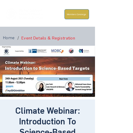
Members Concierge
Home
/
Event Details & Registration
Climate Webinar:
Introduction To
Science-Based