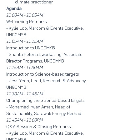
climate practitioner
Agenda
11.00AM - 11.05AM
Welcoming Remarks
- Kylie Loo, Marcom & Events Executive, 
UNGCMYB
11.05AM - 11.15AM
Introduction to UNGCMYB
- Shanta Helena Dwarkasing ,Associate 
Director Programs, UNGCMYB
11.15AM - 11.30AM
Introduction to Science-based targets
- Jess Yeoh, Lead, Research & Advocacy, 
UNGCMYB
11.30AM - 11.45AM
Championing the Science-based targets
- Mohamad Irwan Aman, Head of 
Sustainability, Sarawak Energy Berhad
11.45AM - 12.00PM
Q&A Session & Closing Remarks
- Kylie Loo, Marcom & Events Executive, 
UNGCMYB