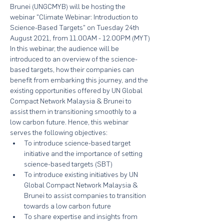
Brunei (UNGCMYB) will be hosting the 
webinar "Climate Webinar: Introduction to 
Science-Based Targets" on Tuesday 24th 
August 2021, from 11.00AM - 12.00PM (MYT)
In this webinar, the audience will be 
introduced to an overview of the science-
based targets, how their companies can 
benefit from embarking this journey, and the 
existing opportunities offered by UN Global 
Compact Network Malaysia & Brunei to 
assist them in transitioning smoothly to a 
low carbon future. Hence, this webinar 
serves the following objectives:
To introduce science-based target 
initiative and the importance of setting 
science-based targets (SBT)
To introduce existing initiatives by UN 
Global Compact Network Malaysia & 
Brunei to assist companies to transition 
towards a low carbon future
To share expertise and insights from 