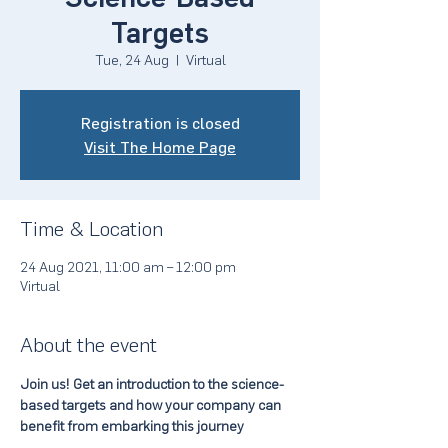
Targets
Tue, 24 Aug
  |  
Virtual
Registration is closed
Visit The Home Page
Time & Location
24 Aug 2021, 11:00 am – 12:00 pm
Virtual
About the event
Join us! Get an introduction to the science-
based targets and how your company can 
benefit from embarking this journey