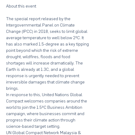
The special report released by the 
Intergovernmental Panel on Climate 
Change (IPCC) in 2018, seeks to limit global 
average temperature to well below 2ºC. It 
has also marked 1.5-degree as a key tipping 
point beyond which the risk of extreme 
drought, wildfires, floods and food 
shortages will increase dramatically. The 
Earth is already at 1.3C, and a global 
response is urgently needed to prevent 
irreversible damages that climate change 
brings.
In response to this, United Nations Global 
Compact welcomes companies around the 
world to join the 1.5ºC Business Ambition 
campaign, where businesses commit and 
progress their climate action through 
science-based target setting.
UN Global Compact Network Malaysia & 