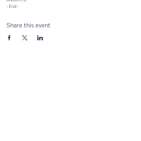
- End - 
Share this event
About Us
UN Global Compact Network Malaysia, Brunei &
Cambodia (UNGCMBC) is the official country network
of the UN Global Compact, a special initiative of the
United Nations Secretary-General. It represents a
movement, a collective awakening of businesses
across the three countries to align their strategies and
operations with the Ten Principles in the areas of
human rights, labour, environment and anti-corruption.
With over 25,000 participating companies globally