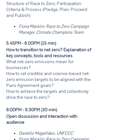
Structure of Race to Zero, Participation
Criteria & Process (Pledge, Plan, Proceed
and Publish)
Fiona Macklin, Race to Zero Campaign
Manager, Climate Champions Team
5.45PM - 6.00PM (15 min)
How to transition to net zero? Explanation of
key concepts, tools and resources
What net-zero emissions mean for
businesses?
How to set credible and science-based net-
zero emission targets to be aligned with the
Paris Agreement goals?
How to achieve the targets and collectively
drive the race to zero?
6:00PM - 6.30PM (30 min)
Open discussion and interaction with
audience
Danielle Magalhães, UNFCCC
Fiona Macklin, Race to Zero Campaign