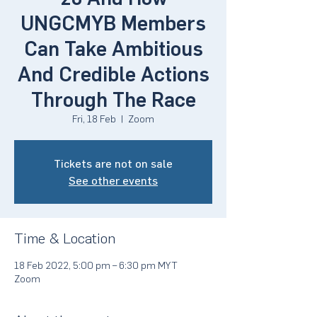
UNGCMYB Members
Can Take Ambitious
And Credible Actions
Through The Race
Fri, 18 Feb
  |  
Zoom
Tickets are not on sale
See other events
Time & Location
18 Feb 2022, 5:00 pm – 6:30 pm MYT
Zoom