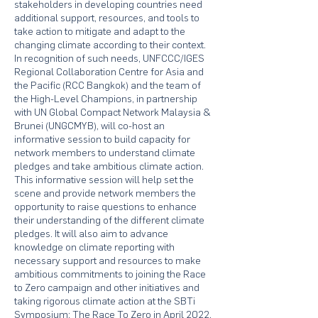
stakeholders in developing countries need
additional support, resources, and tools to
take action to mitigate and adapt to the
changing climate according to their context.
In recognition of such needs, UNFCCC/IGES
Regional Collaboration Centre for Asia and
the Pacific (RCC Bangkok) and the team of
the High-Level Champions, in partnership
with UN Global Compact Network Malaysia &
Brunei (UNGCMYB), will co-host an
informative session to build capacity for
network members to understand climate
pledges and take ambitious climate action.
This informative session will help set the
scene and provide network members the
opportunity to raise questions to enhance
their understanding of the different climate
pledges. It will also aim to advance
knowledge on climate reporting with
necessary support and resources to make
ambitious commitments to joining the Race
to Zero campaign and other initiatives and
taking rigorous climate action at the SBTi
Symposium: The Race To Zero in April 2022.