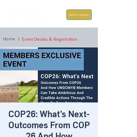
Members Concierge
Home
/
Event Details & Registration
COP26: What’s Next-
Outcomes From COP
26 And How