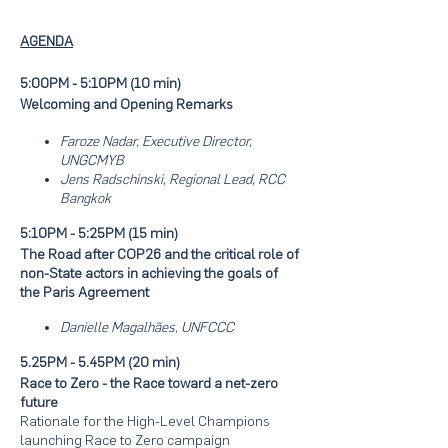
AGENDA
5:00PM - 5:10PM (10 min)
Welcoming and Opening Remarks
Faroze Nadar, Executive Director,
UNGCMYB
Jens Radschinski, Regional Lead, RCC
Bangkok
5:10PM - 5:25PM (15 min)
The Road after COP26 and the critical role of
non-State actors in achieving the goals of
the Paris Agreement
Danielle Magalhães, UNFCCC
5.25PM - 5.45PM (20 min)
Race to Zero - the Race toward a net-zero
future
Rationale for the High-Level Champions
launching Race to Zero campaign