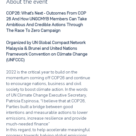
About the event
COP26: What’s Next - Outcomes From COP
26 And How UNGCMYB Members Can Take
Ambitious And Credible Actions Through
The Race To Zero Campaign
Organized by UN Global Compact Network
Malaysia & Brunei and United Nations
Framework Convention on Climate Change
(UNFCCC)
2022 is the critical year to build on the
momentum coming off COP26 and continue
to encourage nations, business and civil
society to boost climate action. In the words
of UN Climate Change Executive Secretary,
Patricia Espinosa, “I believe that at COP26,
Parties built a bridge between good
intentions and measurable actions to lower
emissions, increase resilience and provide
much-needed finance”
In this regard, to help accelerate meaningful
progress towards halving global emissions