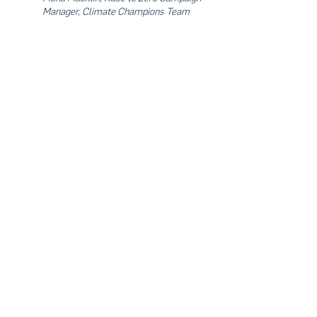
Manager, Climate Champions Team
- End -
Limited seats available. For more info & to
register, kindly contact
tanzhiying@ungcmalaysia.org
Share this event
About Us
UN Global Compact Network Malaysia, Brunei &
Cambodia (UNGCMBC) is the official country network
of the UN Global Compact, a special initiative of the