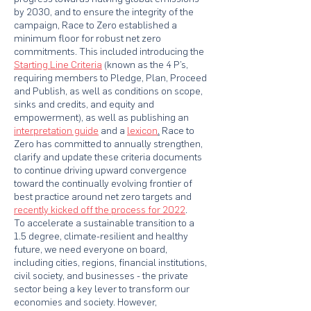
by 2030, and to ensure the integrity of the
campaign, Race to Zero established a
minimum floor for robust net zero
commitments. This included introducing the
Starting Line Criteria
(known as the 4 P’s,
requiring members to Pledge, Plan, Proceed
and Publish, as well as conditions on scope,
sinks and credits, and equity and
empowerment), as well as publishing an
interpretation guide
and a
lexicon
.
Race to
Zero has committed to annually strengthen,
clarify and update these criteria documents
to continue driving upward convergence
toward the continually evolving frontier of
best practice around net zero targets and
recently kicked off the process for 2022
.
To accelerate a sustainable transition to a
1.5 degree, climate-resilient and healthy
future, we need everyone on board,
including cities, regions, financial institutions,
civil society, and businesses - the private
sector being a key lever to transform our
economies and society. However,