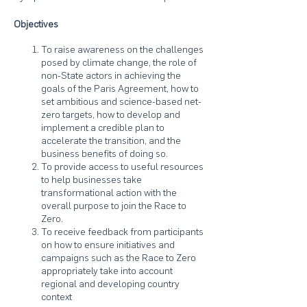
Objectives
To raise awareness on the challenges
posed by climate change, the role of
non-State actors in achieving the
goals of the Paris Agreement, how to
set ambitious and science-based net-
zero targets, how to develop and
implement a credible plan to
accelerate the transition, and the
business benefits of doing so.
To provide access to useful resources
to help businesses take
transformational action with the
overall purpose to join the Race to
Zero.
To receive feedback from participants
on how to ensure initiatives and
campaigns such as the Race to Zero
appropriately take into account
regional and developing country
context