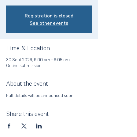
Registration is closed
See other events
Time & Location
30 Sept 2026, 9:00 am – 9:05 am
Online submission
About the event
Full details will be announced soon.
Share this event