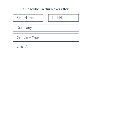
Subscribe To Our Newsletter
Submit
Contact Us
KL Office:
B-8-3A, Block B West,
Menara PJ8, Jalan Barat, Seksyen 8
46050 Petaling Jaya, Selangor
T:
+6 03 2935 9051