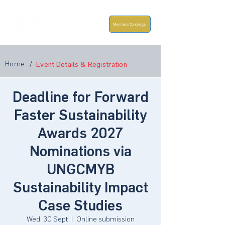
Members Concierge
Home
/
Event Details & Registration
Deadline for Forward
Faster Sustainability
Awards 2027
Nominations via
UNGCMYB
Sustainability Impact
Case Studies
Wed, 30 Sept
  |  
Online submission