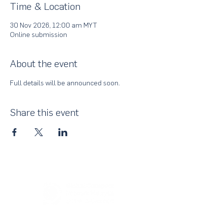
Time & Location
30 Nov 2026, 12:00 am MYT
Online submission
About the event
Full details will be announced soon.
Share this event
About Us
UN Global Compact Network Malaysia, Brunei &