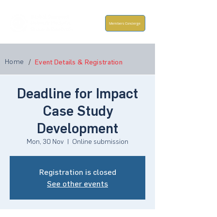
Members Concierge
Home
/
Event Details & Registration
Deadline for Impact
Case Study
Development
Mon, 30 Nov
  |  
Online submission
Registration is closed
See other events