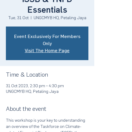
Essentials
Tue, 31 Oct
  |  
UNGCMYB HQ, Petaling Jaya
Event Exclusively For Members
Only
Visit The Home Page
Time & Location
31 Oct 2023, 2:30 pm – 4:30 pm
UNGCMYB HQ, Petaling Jaya
About the event
This workshop is your key to understanding 
an overview of the Taskforce on Climate-