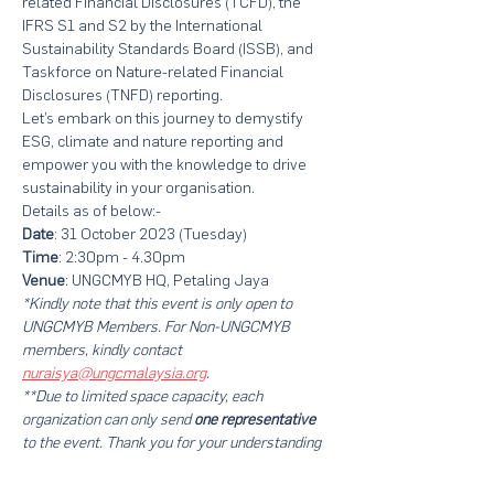
related Financial Disclosures (TCFD), the 
IFRS S1 and S2 by the International 
Sustainability Standards Board (ISSB), and 
Taskforce on Nature-related Financial 
Disclosures (TNFD) reporting.   
Let’s embark on this journey to demystify 
ESG, climate and nature reporting and 
empower you with the knowledge to drive 
sustainability in your organisation.
Details as of below:-
Date
: 31 October 2023 (Tuesday)
Time
: 2:30pm - 4.30pm
Venue
: UNGCMYB HQ, Petaling Jaya
*Kindly note that this event is only open to 
UNGCMYB Members. For Non-UNGCMYB 
members, kindly
contact 
nuraisya@ungcmalaysia.org
.
**Due to limited space capacity, each 
organization can only send
 one representative
to the event. Thank you for your understanding