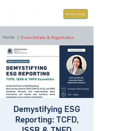
Members Concierge
Home
/
Event Details & Registration
Demystifying ESG
Reporting: TCFD,
ISSB & TNFD