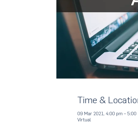
Time & Locatio
09 Mar 2021, 4:00 pm – 5:0
Virtual