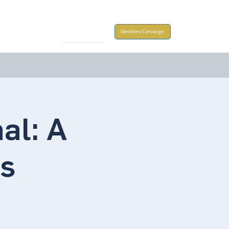
Take Action
Members Concierge
al: A
ns