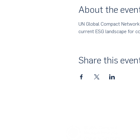
About the even
UN Global Compact Network Ma
current ESG landscape for co
Share this even
About Us