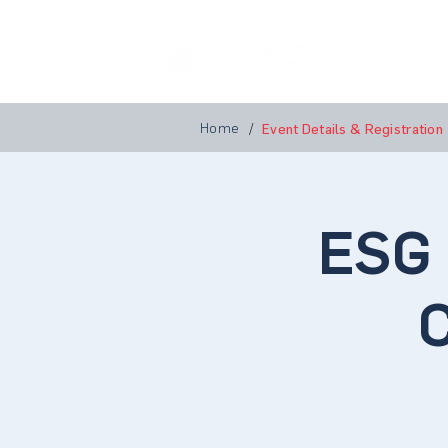
Home
A
Home
/
Event Details & Registration
ESG 
C