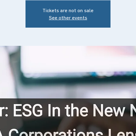
Tickets are not on sale
See other events