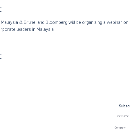
t
laysia & Brunei and Bloomberg will be organizing a webinar on a
rporate leaders in Malaysia.
t
Subscr