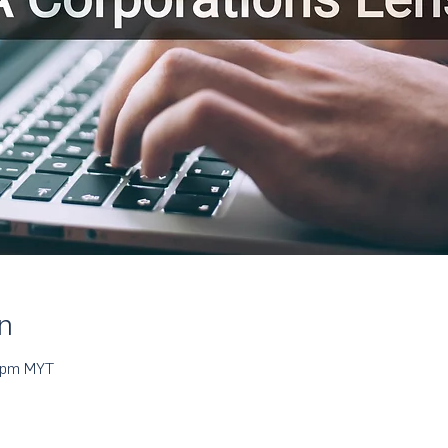
n
0 pm MYT