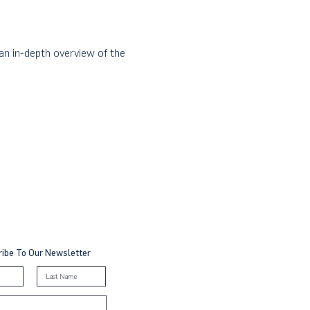
n in-depth overview of the 
ibe To Our Newsletter