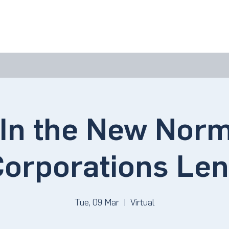
bout Us
Join Us
Success Showcase
Resources & Tools
In the New Norm
orporations Le
Tue, 09 Mar
  |  
Virtual