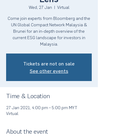
Wed, 27 Jan
  |  
Virtual
Come join experts from Bloomberg and the
UN Global Compact Network Malaysia &
Brunei for an in-depth overview of the
current ESG landscape for investors in
Malaysia.
Tickets are not on sale
See other events
Time & Location
27 Jan 2021, 4:00 pm – 5:00 pm MYT
Virtual
About the event