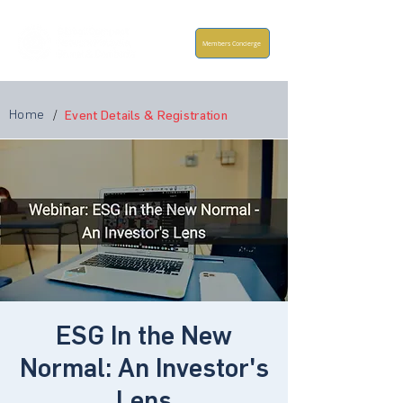
Members Concierge
Home
/
Event Details & Registration
ESG In the New
Normal: An Investor's
Lens