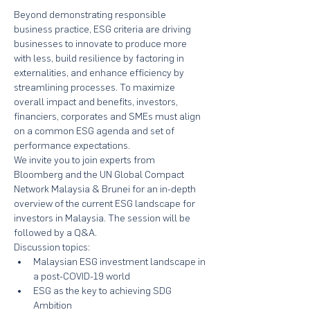
Beyond demonstrating responsible 
business practice, ESG criteria are driving 
businesses to innovate to produce more 
with less, build resilience by factoring in 
externalities, and enhance efficiency by 
streamlining processes. To maximize 
overall impact and benefits, investors, 
financiers, corporates and SMEs must align 
on a common ESG agenda and set of 
performance expectations.
We invite you to join experts from 
Bloomberg and the UN Global Compact 
Network Malaysia & Brunei for an in-depth 
overview of the current ESG landscape for 
investors in Malaysia. The session will be 
followed by a Q&A.
Discussion topics:
Malaysian ESG investment landscape in 
a post-COVID-19 world
ESG as the key to achieving SDG 
Ambition