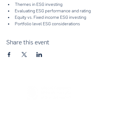
Themes in ESG investing
Evaluating ESG performance and rating
Equity vs. Fixed income ESG investing
Portfolio level ESG considerations
Share this event
About Us
UN Global Compact Network Malaysia, Brunei &
Cambodia (UNGCMBC) is the official country network
of the UN Global Compact, a special initiative of the
United Nations Secretary-General. It represents a
movement, a collective awakening of businesses
across the three countries to align their strategies and