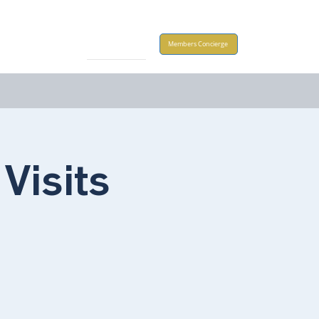
Take Action
Members Concierge
Visits