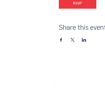
RSVP
Share this even
About Us