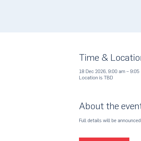
Time & Locatio
18 Dec 2026, 9:00 am – 9:05
Location is TBD
About the even
Full details will be announced