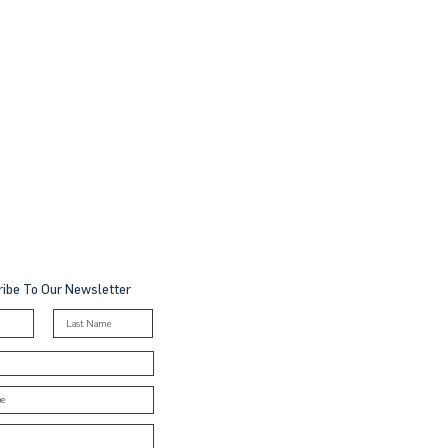
ibe To Our Newsletter