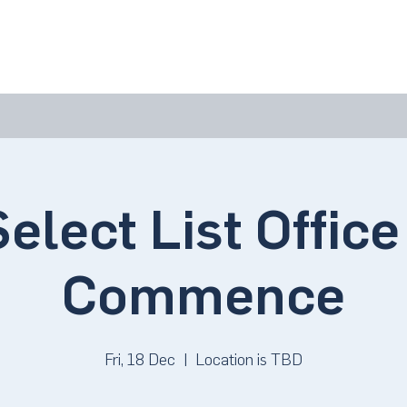
bout Us
Join Us
Success Showcase
Resources & Tools
elect List Office 
Commence
Fri, 18 Dec
  |  
Location is TBD