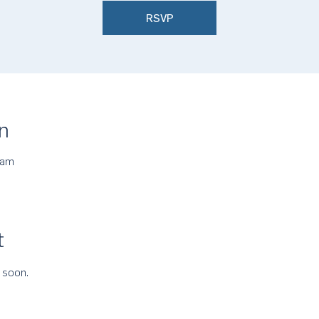
RSVP
n
 am
t
 soon.