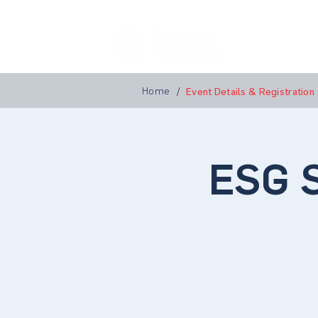
Home
A
Home
/
Event Details & Registration
ESG S