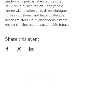
leaders and policymakers across the
ASEAN/Malaysian region. Each year, a
theme will be selected to direct dialogues,
ignite innovations, and foster collective
actions to steer Malaysia towards a more
resilient, inclusive, and sustainable future.
Share this event
About Us
UN Global Compact Network Malaysia, Brunei &
Cambodia (UNGCMBC) is the official country network
of the UN Global Compact, a special initiative of the
United Nations Secretary-General. It represents a
movement, a collective awakening of businesses