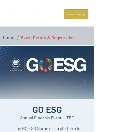
Members Concierge
Home
/
Event Details & Registration
GO ESG
Annual Flagship Event
  |  
TBD
The GO ESG Summit is a platform to