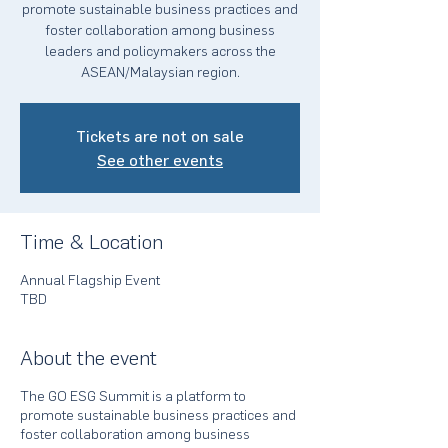
promote sustainable business practices and
foster collaboration among business
leaders and policymakers across the
ASEAN/Malaysian region.
Tickets are not on sale
See other events
Time & Location
Annual Flagship Event
TBD
About the event
The GO ESG Summit is a platform to
promote sustainable business practices and
foster collaboration among business