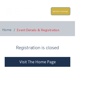
Members Concierge
Home
/
Event Details & Registration
Registration is closed
Visit The Home Page