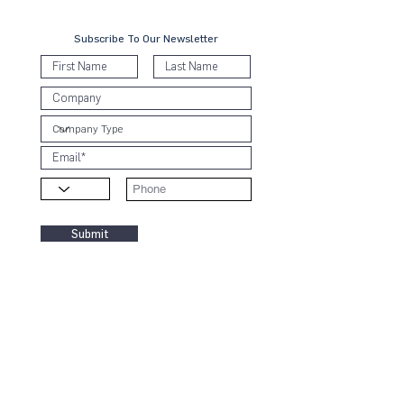
Subscribe To Our Newsletter
Submit
Contact Us
KL Office:
B-8-3A, Block B West,
Menara PJ8, Jalan Barat, Seksyen 8
46050 Petaling Jaya, Selangor