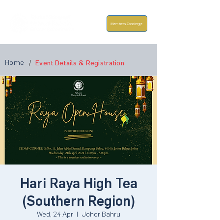
Members Concierge
Home
/
Event Details & Registration
Hari Raya High Tea
(Southern Region)
Wed, 24 Apr
  |  
Johor Bahru