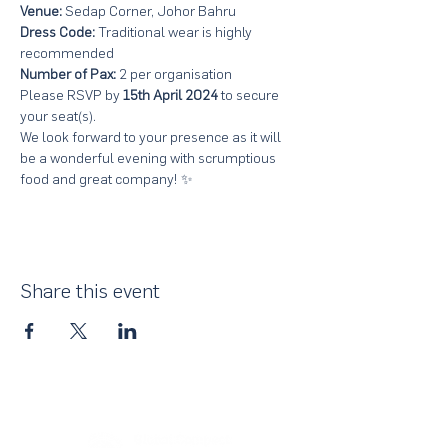
Venue:
 Sedap Corner, Johor Bahru
Dress Code:
 Traditional wear is highly 
recommended
Number of Pax: 
2 per organisation
Please RSVP by 
15th April 2024
 to secure 
your seat(s). 
We look forward to your presence as it will 
be a wonderful evening with scrumptious 
food and great company! ✨
Share this event
About Us