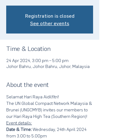
Registration is closed
See other events
Time & Location
24 Apr 2024, 3:00 pm – 5:00 pm
Johor Bahru, Johor Bahru, Johor, Malaysia
About the event
Selamat Hari Raya Aidilfitri!
The UN Global Compact Network Malaysia & 
Brunei (UNGCMYB) invites our members to 
our Hari Raya High Tea (Southern Region)!
Event details:
Date & Time:
 Wednesday, 24th April 2024 
from 3.00 to 5.00pm