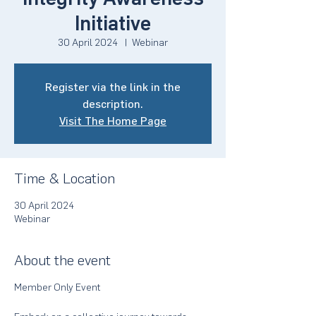
Initiative
30 April 2024
  |  
Webinar
Register via the link in the
description.
Visit The Home Page
Time & Location
30 April 2024
Webinar
About the event
Member Only Event