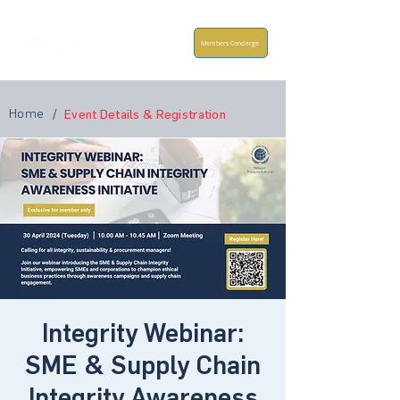
Members Concierge
Home
/
Event Details & Registration
Integrity Webinar:
SME & Supply Chain
Integrity Awareness