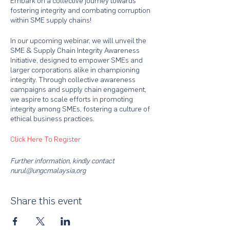
Embark on a collective journey towards
fostering integrity and combating corruption
within SME supply chains!
In our upcoming webinar, we will unveil the
SME & Supply Chain Integrity Awareness
Initiative, designed to empower SMEs and
larger corporations alike in championing
integrity. Through collective awareness
campaigns and supply chain engagement,
we aspire to scale efforts in promoting
integrity among SMEs, fostering a culture of
ethical business practices.
Click Here To Register
Further information, kindly contact
nurul@ungcmalaysia,org
Share this event