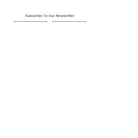
Subscribe To Our Newsletter
Submit
Contact Us
KL Office:
B-8-3A, Block B West,
Menara PJ8, Jalan Barat, Seksyen 8
46050 Petaling Jaya, Selangor