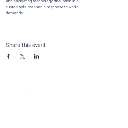
and navigating technology disruption in a 
sustainable manner in response to world 
demands.
Share this event
About Us
UN Global Compact Network Malaysia, Brunei &
Cambodia (UNGCMBC) is the official country network
of the UN Global Compact, a special initiative of the
United Nations Secretary-General. It represents a
movement, a collective awakening of businesses