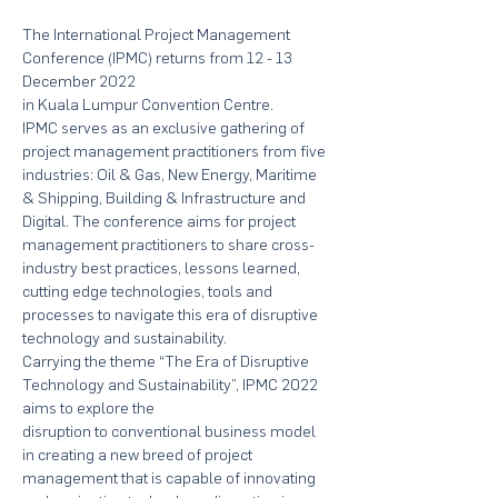
The International Project Management 
Conference (IPMC) returns from 12 - 13 
December 2022 
in Kuala Lumpur Convention Centre.
IPMC serves as an exclusive gathering of 
project management practitioners from five 
industries: Oil & Gas, New Energy, Maritime 
& Shipping, Building & Infrastructure and 
Digital. The conference aims for project 
management practitioners to share cross-
industry best practices, lessons learned, 
cutting edge technologies, tools and 
processes to navigate this era of disruptive 
technology and sustainability.
Carrying the theme “The Era of Disruptive 
Technology and Sustainability”, IPMC 2022 
aims to explore the
disruption to conventional business model 
in creating a new breed of project 
management that is capable of innovating 