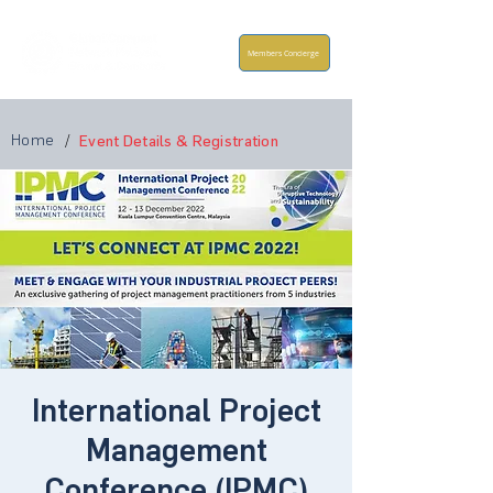
Members Concierge
Home
/
Event Details & Registration
International Project
Management
Conference (IPMC)