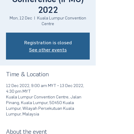
2022
Mon, 12 Dec
  |  
Kuala Lumpur Convention
Centre
Registration is closed
See other events
Time & Location
12 Dec 2022, 9:00 am MYT – 13 Dec 2022,
4:30 pm MYT
Kuala Lumpur Convention Centre, Jalan
Pinang, Kuala Lumpur, 50450 Kuala
Lumpur, Wilayah Persekutuan Kuala
Lumpur, Malaysia
About the event