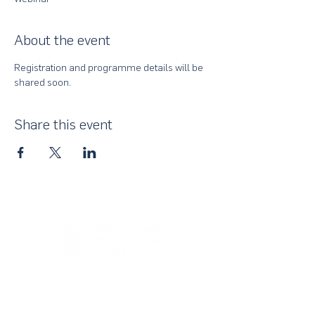
About the event
Registration and programme details will be 
shared soon.
Share this event
About Us
UN Global Compact Network Malaysia, Brunei &
Cambodia (UNGCMBC) is the official country network
of the UN Global Compact, a special initiative of the
United Nations Secretary-General. It represents a