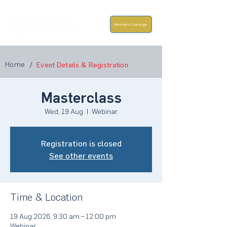
Members Concierge
Home
/
Event Details & Registration
Masterclass
Wed, 19 Aug
  |  
Webinar
Registration is closed
See other events
Time & Location
19 Aug 2026, 9:30 am – 12:00 pm
Webinar