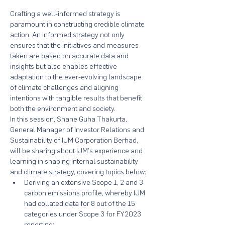
Crafting a well-informed strategy is 
paramount in constructing credible climate 
action. An informed strategy not only 
ensures that the initiatives and measures 
taken are based on accurate data and 
insights but also enables effective 
adaptation to the ever-evolving landscape 
of climate challenges and aligning 
intentions with tangible results that benefit 
both the environment and society.
In this session, Shane Guha Thakurta, 
General Manager of Investor Relations and 
Sustainability of IJM Corporation Berhad, 
will be sharing about IJM's experience and 
learning in shaping internal sustainability 
and climate strategy, covering topics below:
Deriving an extensive Scope 1, 2 and 3 
carbon emissions profile, whereby IJM 
had collated data for 8 out of the 15 
categories under Scope 3 for FY2023 
reporting;