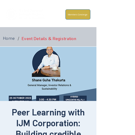
Members Concierge
Home
/
Event Details & Registration
Peer Learning with
IJM Corporation:
Building credible