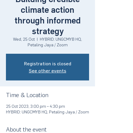
climate action
through informed
strategy
Wed, 25 Oct
  |  
HYBRID: UNGCMYB HQ,
Petaling Jaya / Zoom
Registration is closed
See other events
Time & Location
25 Oct 2023, 3:00 pm – 4:30 pm
HYBRID: UNGCMYB HQ, Petaling Jaya / Zoom
About the event