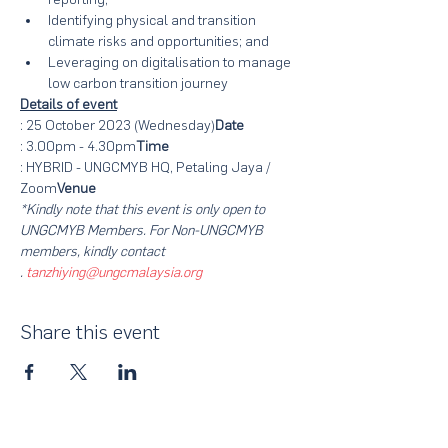
Identifying physical and transition 
climate risks and opportunities; and
Leveraging on digitalisation to manage 
low carbon transition journey
Details of event
: 25 October 2023 (Wednesday)
Date
: 3.00pm - 4.30pm
Time
: HYBRID - UNGCMYB HQ, Petaling Jaya / 
Zoom
Venue
*Kindly note that this event is only open to 
UNGCMYB Members. For Non-UNGCMYB 
members, kindly contact 
. 
tanzhiying@ungcmalaysia.org
Share this event