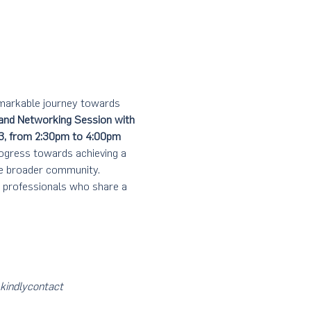
emarkable journey towards 
and Networking Session with 
3, from 2:30pm to 4:00pm
rogress towards achieving a 
he broader community.
d professionals who share a 
kindly
contact 