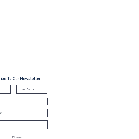
ibe To Our Newsletter