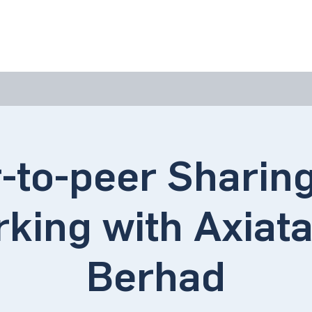
bout Us
Join Us
Success Showcase
Resources & Tools
-to-peer Sharin
king with Axiat
Berhad