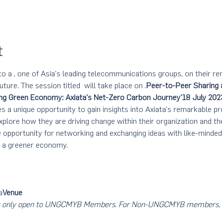
t
to a 
, one of Asia's leading telecommunications groups, on their r
uture. The session titled 
 will take place on 
.
Peer-to-Peer Sharing 
ng Green Economy: Axiata's Net-Zero Carbon Journey'
18 July 202
s a unique opportunity to gain insights into Axiata's remarkable p
xplore how they are driving change within their organization and t
e opportunity for networking and exchanging ideas with like-minde
g a greener economy.
a
Venue
nt is only open to UNGCMYB Members. For Non-UNGCMYB members, 