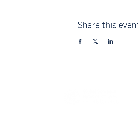
Share this even
About Us
UN Global Compact Network Malaysia