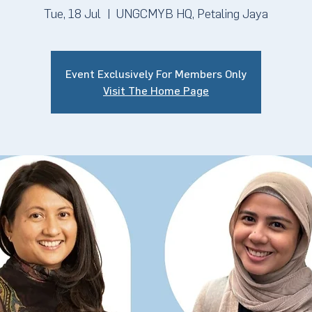
Tue, 18 Jul
  |  
UNGCMYB HQ, Petaling Jaya
Event Exclusively For Members Only
Visit The Home Page