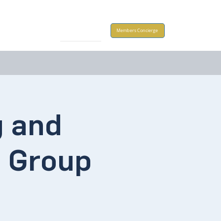
Take Action
Members Concierge
g and
a Group