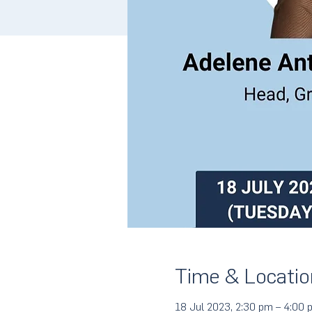
Time & Locatio
18 Jul 2023, 2:30 pm – 4:00 