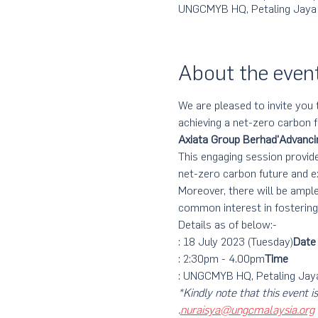
UNGCMYB HQ, Petaling Jaya
About the even
We are pleased to invite you 
achieving a net-zero carbon f
Axiata Group Berhad
'Advanci
This engaging session provide
net-zero carbon future and e
Moreover, there will be ampl
common interest in fosterin
Details as of below:-
: 18 July 2023 (Tuesday)
Date
: 2:30pm - 4.00pm
Time
: UNGCMYB HQ, Petaling Jay
*Kindly note that this eve
.
nuraisya@ungcmalaysia.org