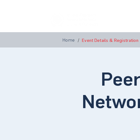
Home
A
Home
/
Event Details & Registration
Peer
Networ