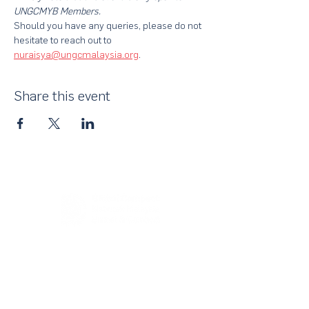
UNGCMYB Members.
Should you have any queries, please do not 
hesitate to reach out to 
nuraisya@ungcmalaysia.org
.
Share this event
About Us
UN Global Compact Network Malaysia, Brunei &
Cambodia (UNGCMBC) is the official country network
of the UN Global Compact, a special initiative of the
United Nations Secretary-General. It represents a
movement, a collective awakening of businesses
across the three countries to align their strategies and