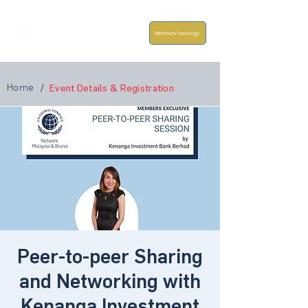
Members Concierge
Home
/
Event Details & Registration
Peer-to-peer Sharing
and Networking with
Kenanga Investment