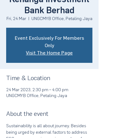
Bank Berhad
Fri, 24 Mar
  |  
UNGCMYB Office, Petaling Jaya
Event Exclusively For Members
Only
Visit The Home Page
Time & Location
24 Mar 2023, 2:30 pm – 4:00 pm
UNGCMYB Office, Petaling Jaya
About the event
Sustainability is all about journey. Besides 
being urged by external factors to address 