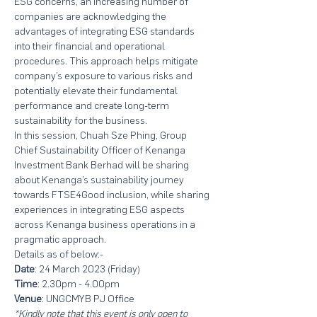
ESG concerns, an increasing number of 
companies are acknowledging the 
advantages of integrating ESG standards 
into their financial and operational 
procedures. This approach helps mitigate 
company’s exposure to various risks and 
potentially elevate their fundamental 
performance and create long-term 
sustainability for the business. 
In this session, Chuah Sze Phing, Group 
Chief Sustainability Officer of Kenanga 
Investment Bank Berhad will be sharing 
about Kenanga’s sustainability journey 
towards FTSE4Good inclusion, while sharing 
experiences in integrating ESG aspects 
across Kenanga business operations in a 
pragmatic approach.
Details as of below:-
Date
: 24 March 2023 (Friday)
Time
: 2.30pm - 4.00pm
Venue
: UNGCMYB PJ Office
*Kindly note that this event is only open to 