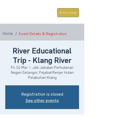
Members Concierge
Home
/
Event Details & Registration
River Educational
Trip - Klang River
Fri, 01 Mar
  |  
Jeti Jabatan Perhutanan
Negeri Selangor, Pejabat Renjer Hutan
Pelabuhan Klang
Registration is closed
See other events