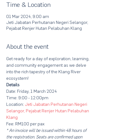
Time & Location
01 Mar 2024, 9:00 am
Jeti Jabatan Perhutanan Negeri Selangor,
Pejabat Renjer Hutan Pelabuhan Klang
About the event
Get ready for a day of exploration, learning, 
and community engagement as we delve 
into the rich tapestry of the Klang River 
ecosystem!
Details
Date: Friday, 1 March 2024
Time: 9:00 - 12:00pm
Location: 
Jeti Jabatan Perhutanan Negeri 
Selangor, Pejabat Renjer Hutan Pelabuhan 
Klang
Fee: RM100 per pax
* An invoice will be issued within 48 hours of 
the registration. Seats are confirmed upon 