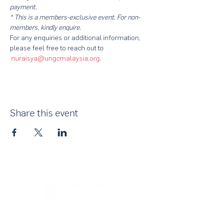
payment.
* This is a members-exclusive event. For non-
members, kindly enquire.
For any enquiries or additional information, 
please feel free to reach out to 
nuraisya@ungcmalaysia.org
. 
Share this event
About Us
UN Global Compact Network Malaysia, Brunei &