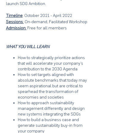
launch SDG Ambition.
Timeline
: October 2021 - April 2022
Sessions
:
On-demand, Facilitated Workshop
Admission
:
Free for all members
WHAT YOU WILL LEARN
How to strategically prioritize actions
that will accelerate your company’s
contribution to the 2030 Agenda
How to set targets aligned with
absolute benchmarks that today may
seem aspirational but are critical to
spearhead the transformation of
economies and societies
How to approach sustainability
management differently and design
new systems integrating the SDGs
How to build a business case and
generate sustainability buy-in from
your company