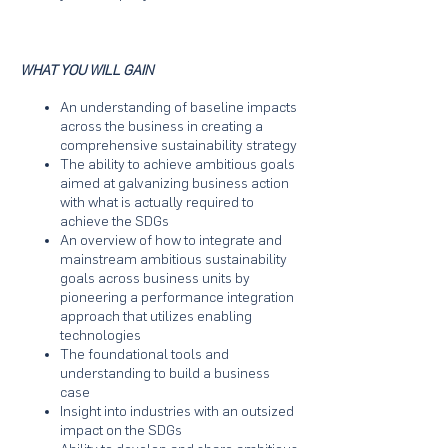
WHAT YOU WILL GAIN
An understanding of baseline impacts
across the business in creating a
comprehensive sustainability strategy
The ability to achieve ambitious goals
aimed at galvanizing business action
with what is actually required to
achieve the SDGs
An overview of how to integrate and
mainstream ambitious sustainability
goals across business units by
pioneering a performance integration
approach that utilizes enabling
technologies
The foundational tools and
understanding to build a business
case
Insight into industries with an outsized
impact on the SDGs