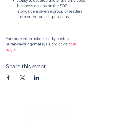
Ability to develop and share ambitious
business actions on the SDGs
alongside a diverse group of leaders
from numerous corporations
For more information, kindly contact
nuraisya@ungcmalaysia.org or visit
this
page
.
Share this event
About Us
UN Global Compact Network Malaysia, Brunei &