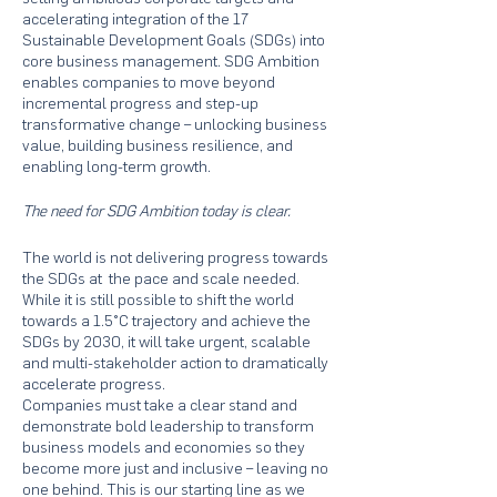
accelerating integration of the 17
Sustainable Development Goals (SDGs) into
core business management. SDG Ambition
enables companies to move beyond
incremental progress and step-up
transformative change – unlocking business
value, building business resilience, and
enabling long-term growth.
The need for SDG Ambition today is clear.
The world is not delivering progress towards
the SDGs at the pace and scale needed.
While it is still possible to shift the world
towards a 1.5°C trajectory and achieve the
SDGs by 2030, it will take urgent, scalable
and multi-stakeholder action to dramatically
accelerate progress.
Companies must take a clear stand and
demonstrate bold leadership to transform
business models and economies so they
become more just and inclusive – leaving no
one behind. This is our starting line as we