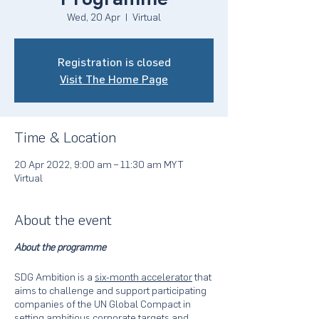
Wed, 20 Apr
  |  
Virtual
Registration is closed
Visit The Home Page
Time & Location
20 Apr 2022, 9:00 am – 11:30 am MYT
Virtual
About the event
About the programme
SDG Ambition is a
six-month accelerator
that
aims to challenge and support participating
companies of the UN Global Compact in
setting ambitious corporate targets and