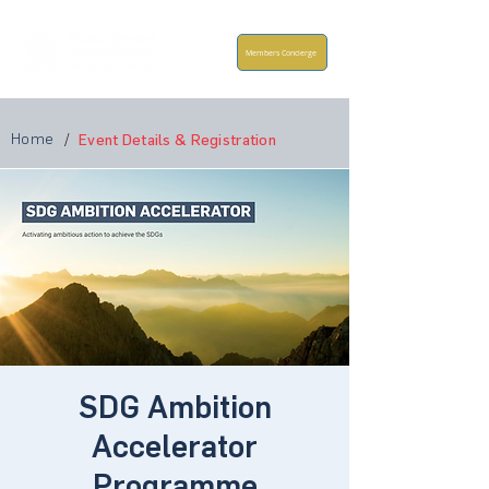
Members Concierge
Home
/
Event Details & Registration
SDG Ambition
Accelerator
Programme