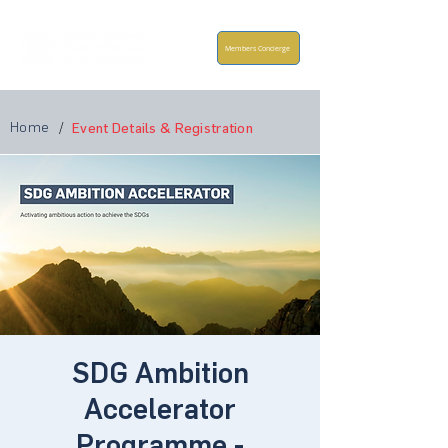
Members Concierge
Home
/
Event Details & Registration
SDG Ambition
Accelerator
Programme -