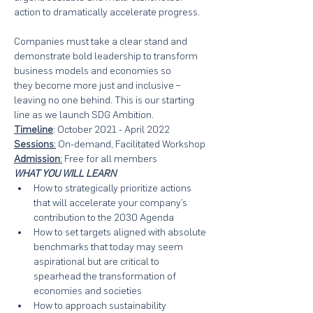
action to dramatically accelerate progress. 
Companies must take a clear stand and 
demonstrate bold leadership to transform 
business models and economies so 

they become more just and inclusive – 
leaving no one behind. This is our starting 
line as we launch SDG Ambition.
Timeline
: October 2021 - April 2022
Sessions
:
 On-demand, Facilitated Workshop
Admission
:
 Free for all members
WHAT YOU WILL LEARN
How to strategically prioritize actions 
that will accelerate your company’s 
contribution to the 2030 Agenda
How to set targets aligned with absolute 
benchmarks that today may seem 
aspirational but are critical to 
spearhead the transformation of 
economies and societies
How to approach sustainability 