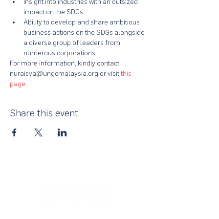
Insight into industries with an outsized 
impact on the SDGs
Ability to develop and share ambitious 
business actions on the SDGs alongside 
a diverse group of leaders from 
numerous corporations
For more information, kindly contact 
nuraisya@ungcmalaysia.org or visit 
this 
page
.
Share this event
About Us
UN Global Compact Network Malaysia, Brunei &