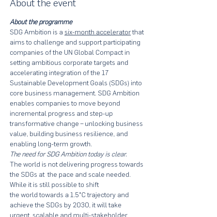
About the event
About the programme
SDG Ambition is a 
six-month accelerator
 that 
aims to challenge and support participating 
companies of the UN Global Compact in 
setting ambitious corporate targets and 
accelerating integration of the 17 
Sustainable Development Goals (SDGs) into 
core business management. SDG Ambition 
enables companies to move beyond 
incremental progress and step-up 
transformative change – unlocking business 
value, building business resilience, and 
enabling long-term growth.
The need for SDG Ambition today is clear.
The world is not delivering progress towards 
the SDGs at  the pace and scale needed. 
While it is still possible to shift 

the world towards a 1.5°C trajectory and 
achieve the SDGs by 2030, it will take 
urgent, scalable and multi-stakeholder 
