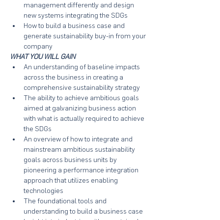
management differently and design 
new systems integrating the SDGs
How to build a business case and 
generate sustainability buy-in from your 
company
WHAT YOU WILL GAIN
An understanding of baseline impacts 
across the business in creating a 
comprehensive sustainability strategy
The ability to achieve ambitious goals 
aimed at galvanizing business action 
with what is actually required to achieve 
the SDGs
An overview of how to integrate and 
mainstream ambitious sustainability 
goals across business units by 
pioneering a performance integration 
approach that utilizes enabling 
technologies
The foundational tools and 
understanding to build a business case