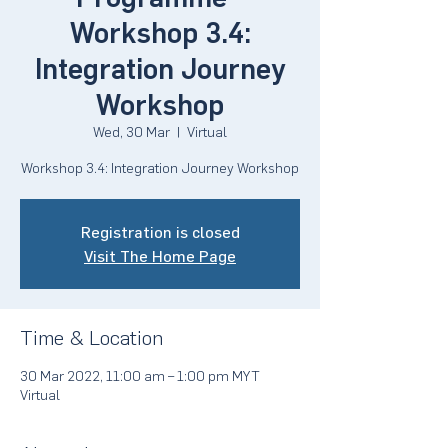
Workshop 3.4:
Integration Journey
Workshop
Wed, 30 Mar
  |  
Virtual
Workshop 3.4: Integration Journey Workshop
Registration is closed
Visit The Home Page
Time & Location
30 Mar 2022, 11:00 am – 1:00 pm MYT
Virtual