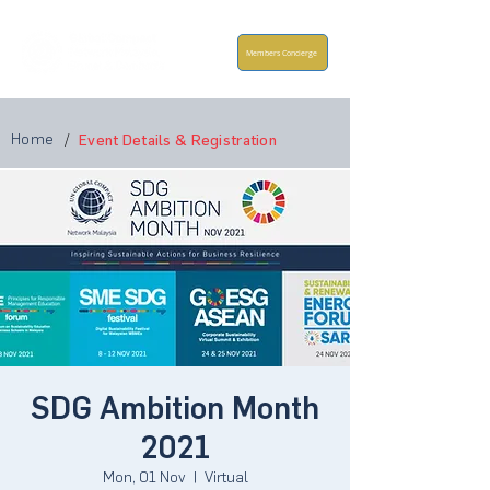
Members Concierge
Home
/
Event Details & Registration
SDG Ambition Month
2021
Mon, 01 Nov
  |  
Virtual