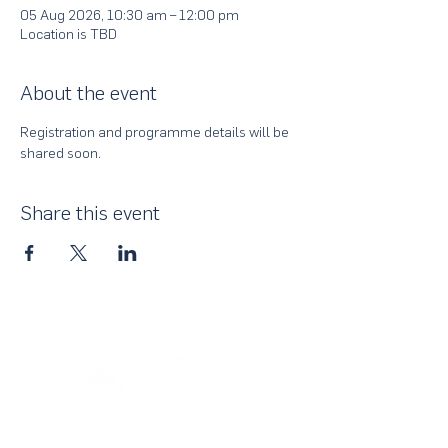
05 Aug 2026, 10:30 am – 12:00 pm
Location is TBD
About the event
Registration and programme details will be 
shared soon.
Share this event
About Us
UN Global Compact Network Malaysia, Brunei &
Cambodia (UNGCMBC) is the official country network