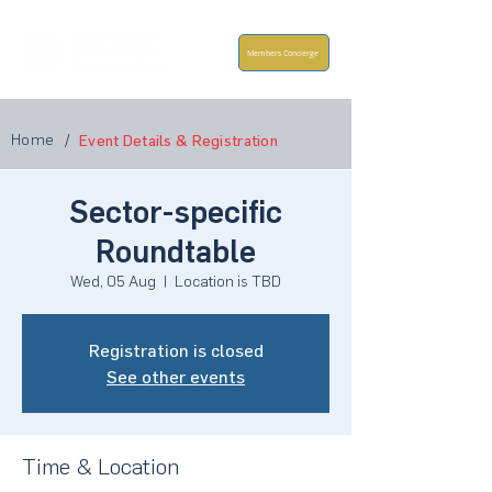
Members Concierge
Home
/
Event Details & Registration
Sector-specific
Roundtable
Wed, 05 Aug
  |  
Location is TBD
Registration is closed
See other events
Time & Location