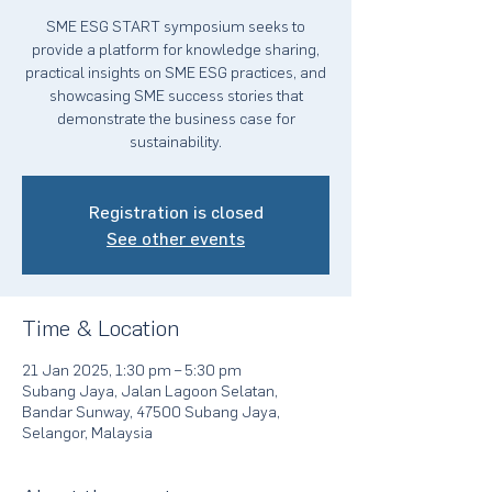
SME ESG START symposium seeks to
provide a platform for knowledge sharing,
practical insights on SME ESG practices, and
showcasing SME success stories that
demonstrate the business case for
sustainability.
Registration is closed
See other events
Time & Location
21 Jan 2025, 1:30 pm – 5:30 pm
Subang Jaya, Jalan Lagoon Selatan,
Bandar Sunway, 47500 Subang Jaya,
Selangor, Malaysia