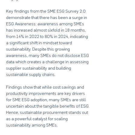
Key findings from the SME ESG Survey 2.0 
demonstrate that there has been a surge in 
ESG Awareness: awareness among SMEs 
has increased almost sixfold in 18 months, 
from 14% in 2022 to 80% in 2024, indicating 
a significant shift in mindset toward 
sustainability. Despite this growing 
awareness, many SMEs do not disclose ESG 
data which creates a challenge in assessing 
supplier sustainability and building 
sustainable supply chains.  
Findings show that while cost savings and 
productivity improvements are key drivers 
for SME ESG adoption, many SMEs are still 
uncertain about the tangible benefits of ESG. 
Hence, sustainable procurement stands out 
as a powerful catalyst for scaling 
sustainability among SMEs.