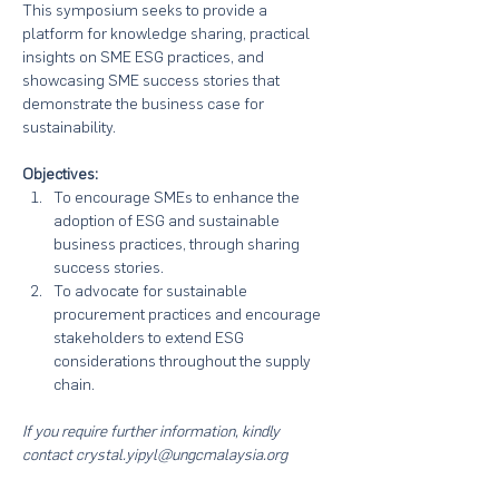
This symposium seeks to provide a 
platform for knowledge sharing, practical 
insights on SME ESG practices, and 
showcasing SME success stories that 
demonstrate the business case for 
sustainability. 
Objectives:
To encourage SMEs to enhance the 
adoption of ESG and sustainable 
business practices, through sharing 
success stories.
To advocate for sustainable 
procurement practices and encourage 
stakeholders to extend ESG 
considerations throughout the supply 
chain.
If you require further information, kindly 
contact crystal.yipyl@ungcmalaysia.org