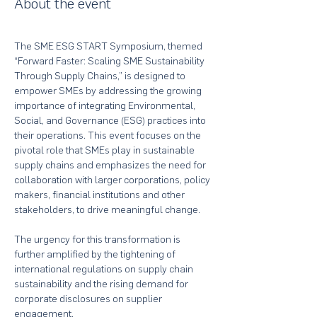
About the event
The SME ESG START Symposium, themed 
“Forward Faster: Scaling SME Sustainability 
Through Supply Chains,” is designed to 
empower SMEs by addressing the growing 
importance of integrating Environmental, 
Social, and Governance (ESG) practices into 
their operations. This event focuses on the 
pivotal role that SMEs play in sustainable 
supply chains and emphasizes the need for 
collaboration with larger corporations, policy 
makers, financial institutions and other 
stakeholders, to drive meaningful change.
The urgency for this transformation is 
further amplified by the tightening of 
international regulations on supply chain 
sustainability and the rising demand for 
corporate disclosures on supplier 
engagement. 