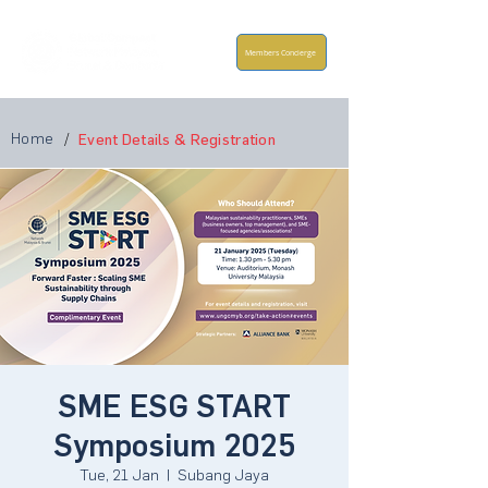
Members Concierge
Home
/
Event Details & Registration
SME ESG START
Symposium 2025
Tue, 21 Jan
  |  
Subang Jaya