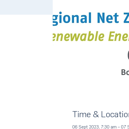
Time & Locatio
06 Sept 2023, 7:30 am – 07 