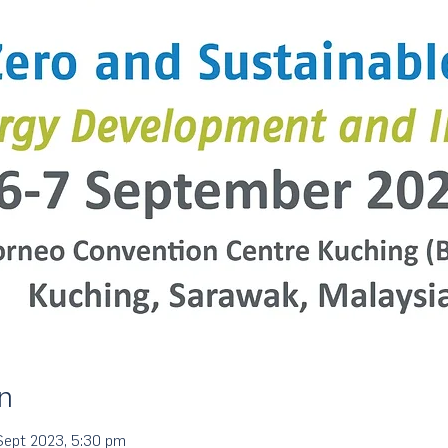
n
Sept 2023, 5:30 pm