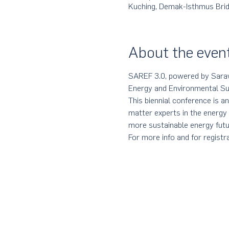
Kuching, Demak-Isthmus Bridg
About the even
SAREF 3.0, powered by Sarawa
Energy and Environmental Sus
This biennial conference is an
matter experts in the energy
more sustainable energy futu
For more info and for registra