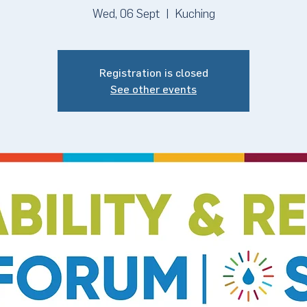
Wed, 06 Sept
  |  
Kuching
Registration is closed
See other events