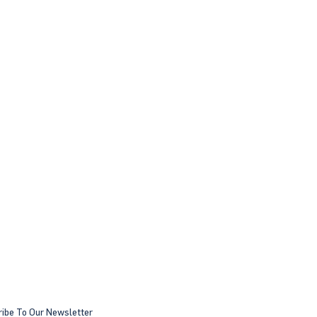
ibe To Our Newsletter