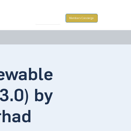
Take Action
Members Concierge
newable
3.0) by
rhad