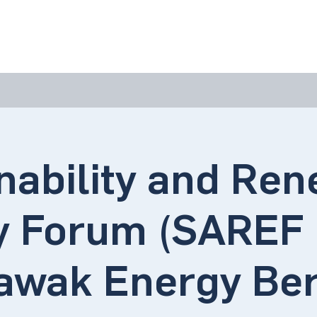
bout Us
Join Us
Success Showcase
Resources & Tools
nability and Re
 Forum (SAREF 
awak Energy Be