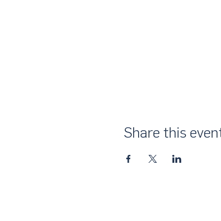
Share this even
About Us