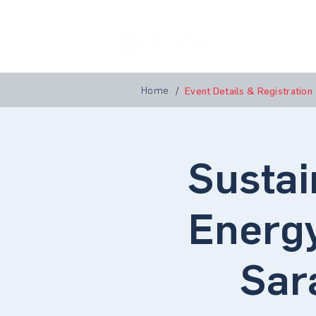
Home
A
Home
/
Event Details & Registration
Sustai
Energy
Sar