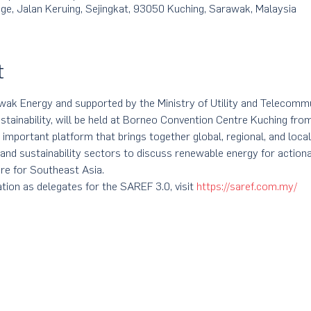
e, Jalan Keruing, Sejingkat, 93050 Kuching, Sarawak, Malaysia
t
k Energy and supported by the Ministry of Utility and Telecommun
tainability, will be held at Borneo Convention Centre Kuching fro
 important platform that brings together global, regional, and local
 and sustainability sectors to discuss renewable energy for action
re for Southeast Asia.
tion as delegates for the SAREF 3.0, visit 
https://saref.com.my/