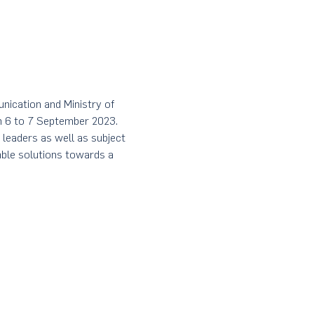
ication and Ministry of 
m 6 to 7 September 2023. 
 leaders as well as subject 
able solutions towards a 