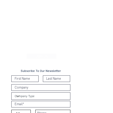
movement, a collective awakening of businesses
across the three countries to align their strategies and
operations with the Ten Principles in the areas of
human rights, labour, environment and anti-corruption.
With over 25,000 participating companies globally
and 70 country networks spanning 100 countries,
including more than 300 companies across our
network, we are the leading advocate for action in
shaping the business sustainability space across the
region. We empower both corporates and SMEs with
the learning, connections, and enablers needed to
Forward Faster toward a collective sustainable future.
Join Us
Subscribe To Our Newsletter