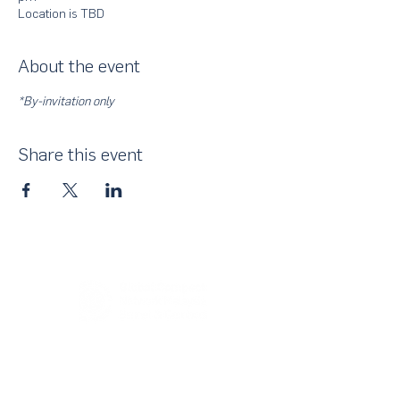
Location is TBD
About the event
*By-invitation only
Share this event
About Us
UN Global Compact Network Malaysia, Brunei &
Cambodia (UNGCMBC) is the official country network
of the UN Global Compact, a special initiative of the
United Nations Secretary-General. It represents a