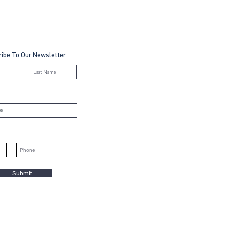
ibe To Our Newsletter
Submit