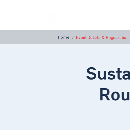
Home
A
Home
/
Event Details & Registration
Susta
Rou