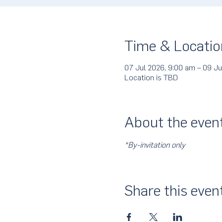
Time & Locatio
07 Jul 2026, 9:00 am – 09 Ju
Location is TBD
About the even
*By-invitation only
Share this even