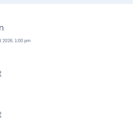
n
l 2026, 1:00 pm
t
t