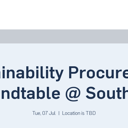
bout Us
Join Us
Success Showcase
Resources & Tools
inability Procu
ndtable @ Sout
Tue, 07 Jul
  |  
Location is TBD