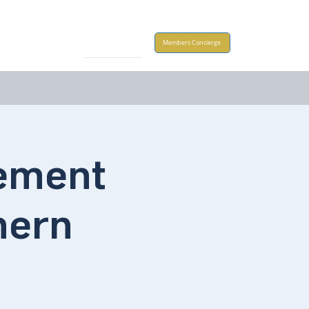
Take Action
Members Concierge
rement
hern