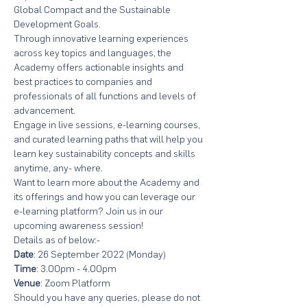
Global Compact and the Sustainable 
Development Goals.
Through innovative learning experiences 
across key topics and languages, the 
Academy offers actionable insights and 
best practices to companies and 
professionals of all functions and levels of 
advancement.
Engage in live sessions, e-learning courses, 
and curated learning paths that will help you 
learn key sustainability concepts and skills 
anytime, any- where.
Want to learn more about the Academy and 
its offerings and how you can leverage our 
e-learning platform? Join us in our 
upcoming awareness session!
Details as of below:-
Date
: 26 September 2022 (Monday)
Time
: 3.00pm - 4.00pm
Venue
: Zoom Platform
Should you have any queries, please do not 