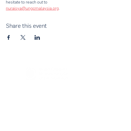
hesitate to reach out to 
nuraisya@ungcmalaysia.org
.
Share this event
About Us
UN Global Compact Network Malaysia, Brunei &
Cambodia (UNGCMBC) is the official country network
of the UN Global Compact, a special initiative of the
United Nations Secretary-General. It represents a
movement, a collective awakening of businesses
across the three countries to align their strategies and
operations with the Ten Principles in the areas of
human rights, labour, environment and anti-corruption.