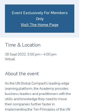
Event Exclusively For Members
Only
Visit The Home Page
Time & Location
26 Sept 2022, 3:00 pm – 4:00 pm
Virtual
About the event
As the UN Global Compact’s leading-edge 
learning platform, the Academy provides 
business leaders and practitioners with the 
skills and knowledge they need to move 
their companies further faster in 
implementing the Ten Principles of the UN 