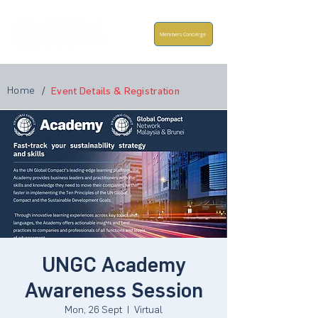
Members Concierge
Home
/
Event Details & Registration
UNGC Academy
Awareness Session
Mon, 26 Sept
  |  
Virtual