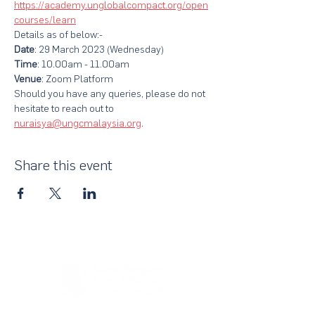
https://academy.unglobalcompact.org/open
courses/learn
Details as of below:-
Date
: 29 March 2023 (Wednesday)
Time
: 10.00am - 11.00am
Venue
: Zoom Platform
Should you have any queries, please do not 
hesitate to reach out to 
nuraisya@ungcmalaysia.org
.
Share this event
About Us
UN Global Compact Network Malaysia, Brunei &