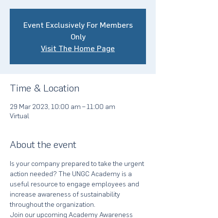
Event Exclusively For Members
Only
Visit The Home Page
Time & Location
29 Mar 2023, 10:00 am – 11:00 am
Virtual
About the event
Is your company prepared to take the urgent 
action needed? The UNGC Academy is a 
useful resource to engage employees and 
increase awareness of sustainability 
throughout the organization.
Join our upcoming Academy Awareness 