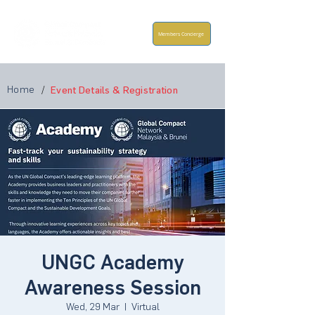
Members Concierge
Home
/
Event Details & Registration
UNGC Academy
Awareness Session
Wed, 29 Mar
  |  
Virtual