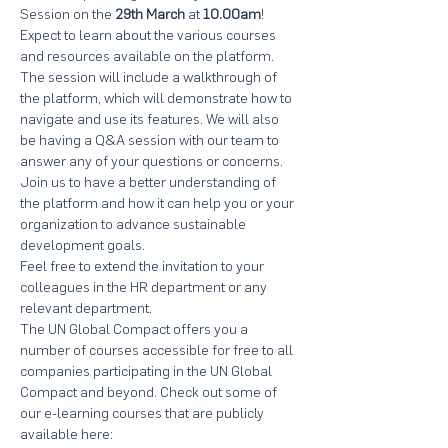
Session on the 
29th March
 at 
10.00am
! 
Expect to learn about the various courses 
and resources available on the platform. 
The session will include a walkthrough of 
the platform, which will demonstrate how to 
navigate and use its features. We will also 
be having a Q&A session with our team to 
answer any of your questions or concerns.
Join us to have a better understanding of 
the platform and how it can help you or your 
organization to advance sustainable 
development goals.
Feel free to extend the invitation to your 
colleagues in the HR department or any 
relevant department.
The UN Global Compact offers you a 
number of courses accessible for free to all 
companies participating in the UN Global 
Compact and beyond. Check out some of 
our e-learning courses that are publicly 
available here: