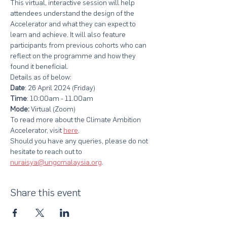
This virtual, interactive session will help 
attendees understand the design of the 
Accelerator and what they can expect to 
learn and achieve. It will also feature 
participants from previous cohorts who can 
reflect on the programme and how they 
found it beneficial.
Details as of below:
Date
: 26 April 2024 (Friday)
Time
: 10:00am - 11.00am
Mode: 
Virtual (Zoom)
To read more about the Climate Ambition 
Accelerator, visit 
here
.
Should you have any queries, please do not 
hesitate to reach out to 
nuraisya@ungcmalaysia.org
.
Share this event