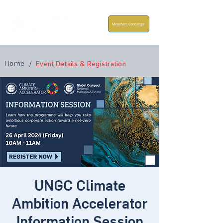
Members Concierge
Home
/
Event Details & Registration
UNGC Climate
Ambition Accelerator
Information Session