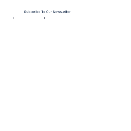
Subscribe To Our Newsletter
Submit
Contact Us
KL Office:
B-8-3A, Block B West,
Menara PJ8, Jalan Barat, Seksyen 8
46050 Petaling Jaya, Selangor