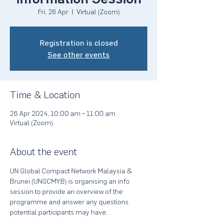
Fri, 26 Apr
  |  
Virtual (Zoom)
Registration is closed
See other events
Time & Location
26 Apr 2024, 10:00 am – 11:00 am
Virtual (Zoom)
About the event
UN Global Compact Network Malaysia & 
Brunei (UNGCMYB) is organising an info 
session to provide an overview of the 
programme and answer any questions 
potential participants may have.