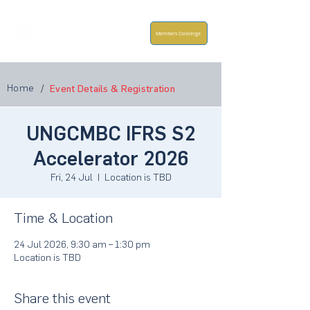
Members Concierge
Home
/
Event Details & Registration
UNGCMBC IFRS S2
Accelerator 2026
Fri, 24 Jul
  |  
Location is TBD
Time & Location
24 Jul 2026, 9:30 am – 1:30 pm
Location is TBD
Share this event