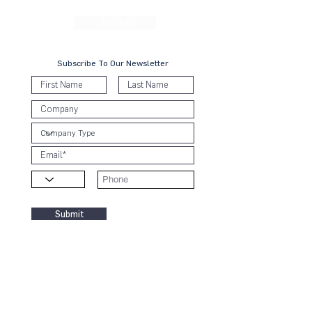
Forward Faster toward a collective sustainable future.
Join Us
Subscribe To Our Newsletter
Submit
Contact Us
KL Office:
B-8-3A, Block B West,