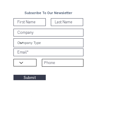
Subscribe To Our Newsletter
Submit
Contact Us
KL Office:
B-8-3A, Block B West,
Menara PJ8, Jalan Barat, Seksyen 8
46050 Petaling Jaya, Selangor