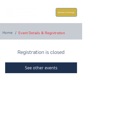
Members Concierge
Home
/
Event Details & Registration
Registration is closed
See other events