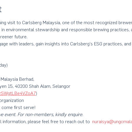
t
rning visit to Carlsberg Malaysia, one of the most recognized brewer
 in environmental stewardship and responsible brewing practices, a
reener future. 
age with leaders, gain insights into Carlsberg's ESG practices, and 
!
day)
 Malaysia Berhad,
syen 15, 40200 Shah Alam, Selangor
3zzSWgtLBe4VZoA7
)
 organization
t come first serve!
ve event. For non-members, kindly enquire.
l information, please feel free to reach out to  
nuraisya@ungcmala