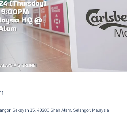
n
langor, Seksyen 15, 40200 Shah Alam, Selangor, Malaysia