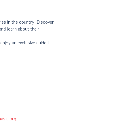
ies in the country! Discover 
nd learn about their 
enjoy an exclusive guided 
ysia.org
. 