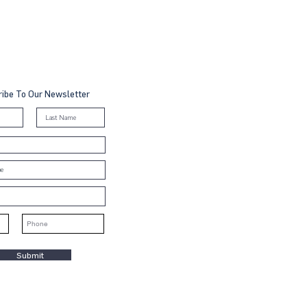
ibe To Our Newsletter
Submit