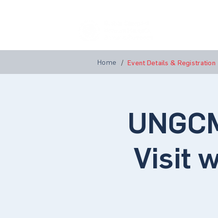
Home
A
Home
/
Event Details & Registration
UNGCM
Visit 