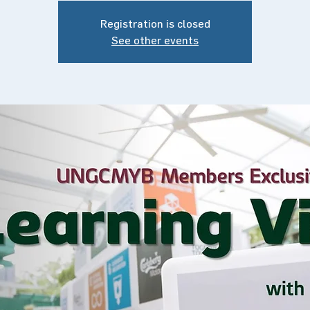
Registration is closed
See other events