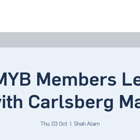
bout Us
Join Us
Success Showcase
Resources & Tools
YB Members Le
with Carlsberg M
Thu, 03 Oct
  |  
Shah Alam