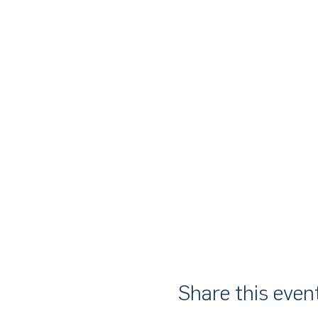
Share this even