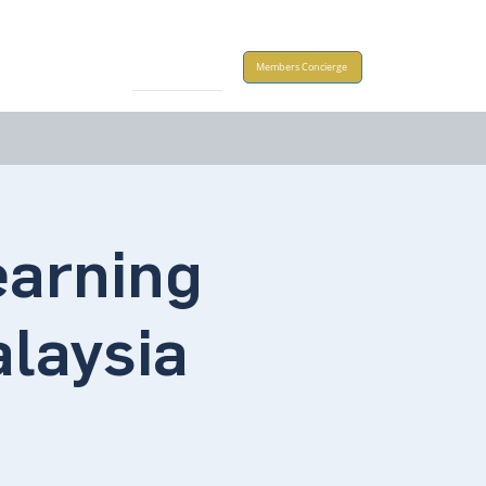
Take Action
Members Concierge
arning
alaysia