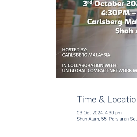
Time & Locatio
03 Oct 2024, 4:30 pm
Shah Alam, 55, Persiaran Se