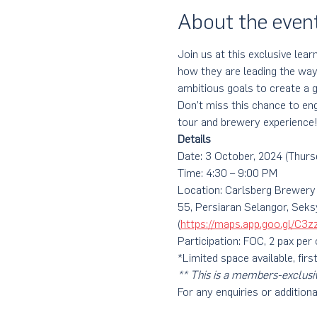
About the even
Join us at this exclusive lea
how they are leading the way
ambitious goals to create a g
Don’t miss this chance to eng
tour and brewery experience
Details
Date: 3 October, 2024 (Thurs
Time: 4:30 – 9:00 PM
Location: Carlsberg Brewery
55, Persiaran Selangor, Sek
(
https://maps.app.goo.gl/C
Participation: FOC, 2 pax per
*Limited space available, firs
** This is a members-exclusi
For any enquiries or additiona