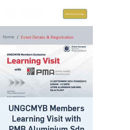
Members Concierge
Home
/
Event Details & Registration
UNGCMYB Members
Learning Visit with
PMB Aluminium Sdn