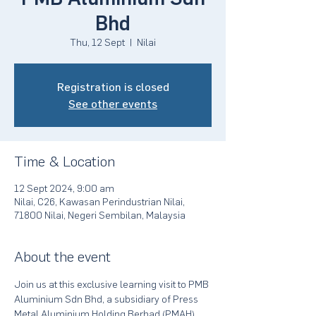
Bhd
Thu, 12 Sept
  |  
Nilai
Registration is closed
See other events
Time & Location
12 Sept 2024, 9:00 am
Nilai, C26, Kawasan Perindustrian Nilai,
71800 Nilai, Negeri Sembilan, Malaysia
About the event
Join us at this exclusive learning visit to PMB 
Aluminium Sdn Bhd, a subsidiary of Press 
Metal Aluminium Holding Berhad (PMAH), 