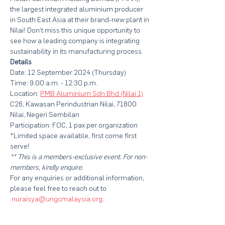
the largest integrated aluminium producer 
in South East Asia at their brand-new plant in 
Nilai! Don’t miss this unique opportunity to 
see how a leading company is integrating 
sustainability in its manufacturing process.
Details
Date: 12 September 2024 (Thursday)
Time: 9.00 a.m. - 12:30 p.m.
Location: 
PMB Aluminium Sdn Bhd (Nilai 1)
C26, Kawasan Perindustrian Nilai, 71800 
Nilai, Negeri Sembilan
Participation: FOC, 1 pax per organization
*Limited space available, first come first 
serve!
** This is a members-exclusive event. For non-
members, kindly enquire.
For any enquiries or additional information, 
please feel free to reach out to 
nuraisya@ungcmalaysia.org
. 