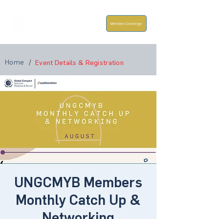
Members Concierge
Home
/
Event Details & Registration
UNGCMYB Members
Monthly Catch Up &
Networking