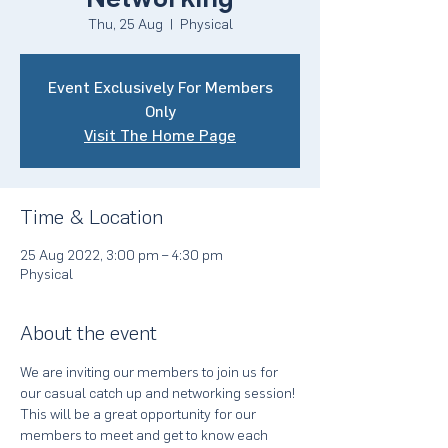
Thu, 25 Aug
  |  
Physical
Event Exclusively For Members
Only
Visit The Home Page
Time & Location
25 Aug 2022, 3:00 pm – 4:30 pm
Physical
About the event
We are inviting our members to join us for 
our casual catch up and networking session! 
This will be a great opportunity for our 
members to meet and get to know each 