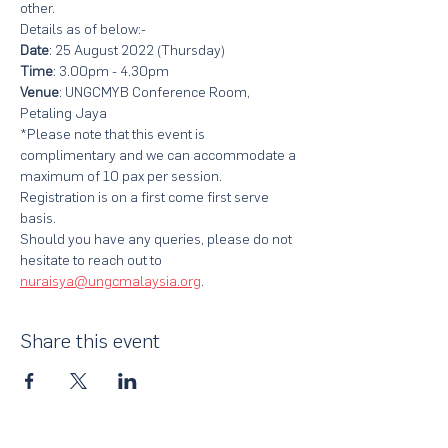
other.
Details as of below:-
Date
: 25 August 2022 (Thursday)
Time
: 3.00pm - 4.30pm
Venue
: UNGCMYB Conference Room, 
Petaling Jaya
*Please note that this event is 
complimentary and we can accommodate a 
maximum of 10 pax per session. 
Registration is on a first come first serve 
basis.
Should you have any queries, please do not 
hesitate to reach out to 
nuraisya@ungcmalaysia.org
.
Share this event