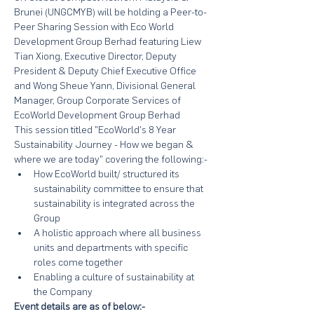
Brunei (UNGCMYB) will be holding a Peer-to-
Peer Sharing Session with Eco World 
Development Group Berhad featuring Liew 
Tian Xiong, Executive Director, Deputy 
President & Deputy Chief Executive Office 
and Wong Sheue Yann, Divisional General 
Manager, Group Corporate Services of 
EcoWorld Development Group Berhad
This session titled "EcoWorld's 8 Year 
Sustainability Journey - How we began & 
where we are today" covering the following:-
How EcoWorld built/ structured its 
sustainability committee to ensure that 
sustainability is integrated across the 
Group
A holistic approach where all business 
units and departments with specific 
roles come together
Enabling a culture of sustainability at 
the Company
Event details are as of below:-