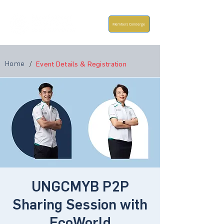
Members Concierge
Home
/
Event Details & Registration
UNGCMYB P2P
Sharing Session with
EcoWorld