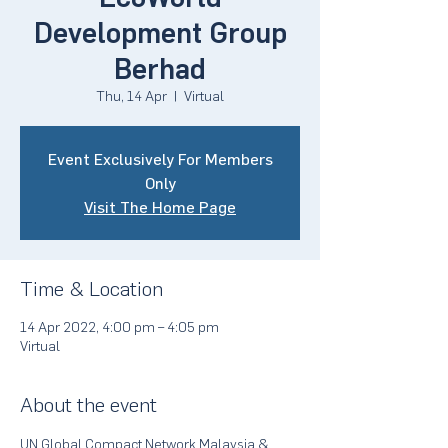
Development Group
Berhad
Thu, 14 Apr
  |  
Virtual
Event Exclusively For Members
Only
Visit The Home Page
Time & Location
14 Apr 2022, 4:00 pm – 4:05 pm
Virtual
About the event
UN Global Compact Network Malaysia & 