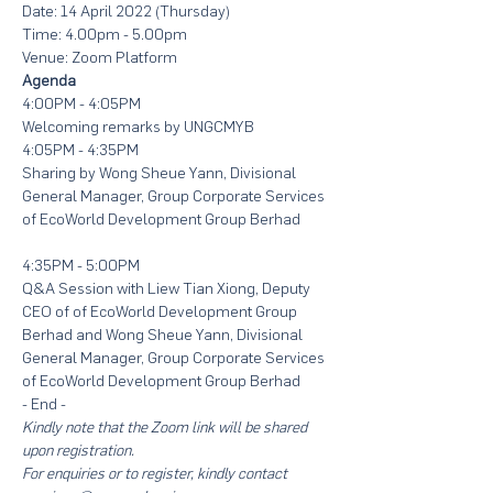
Date: 14 April 2022 (Thursday)
Time: 4.00pm - 5.00pm
Venue: Zoom Platform
Agenda
4:00PM - 4:05PM
Welcoming remarks by UNGCMYB
4:05PM - 4:35PM
Sharing by Wong Sheue Yann, Divisional 
General Manager, Group Corporate Services 
of EcoWorld Development Group Berhad
4:35PM - 5:00PM
Q&A Session with Liew Tian Xiong, Deputy 
CEO of of EcoWorld Development Group 
Berhad and Wong Sheue Yann, Divisional 
General Manager, Group Corporate Services 
of EcoWorld Development Group Berhad
- End -
Kindly note that the Zoom link will be shared 
upon registration. 
For enquiries or to register, kindly contact 