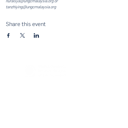
nuraisya@ungcmalaysia.org or 
tanzhiying@ungcmalaysia.org
Share this event
About Us
UN Global Compact Network Malaysia, Brunei &
Cambodia (UNGCMBC) is the official country network
of the UN Global Compact, a special initiative of the
United Nations Secretary-General. It represents a
movement, a collective awakening of businesses
across the three countries to align their strategies and
operations with the Ten Principles in the areas of
human rights, labour, environment and anti-corruption.
With over 25,000 participating companies globally