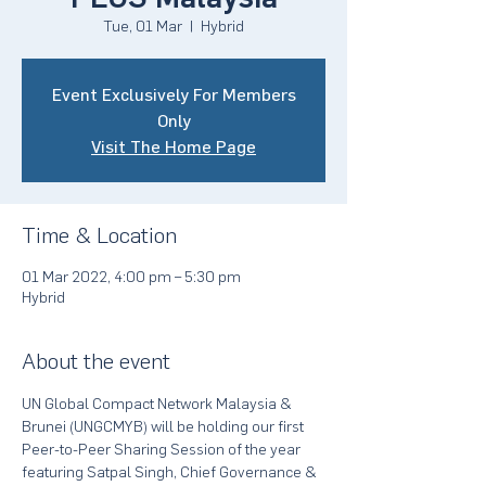
Tue, 01 Mar
  |  
Hybrid
Event Exclusively For Members
Only
Visit The Home Page
Time & Location
01 Mar 2022, 4:00 pm – 5:30 pm
Hybrid
About the event
UN Global Compact Network Malaysia & 
Brunei (UNGCMYB) will be holding our first 
Peer-to-Peer Sharing Session of the year 
featuring Satpal Singh, Chief Governance & 