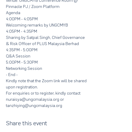
Venue: UNGCMYB Conference Room @ 
Pinnacle PJ / Zoom Platform
Agenda
4:00PM - 4:05PM
Welcoming remarks by UNGCMYB
4:05PM - 4:35PM
Sharing by Satpal Singh, Chief Governance 
& Risk Officer of PLUS Malaysia Berhad
4:35PM - 5:00PM
Q&A Session
5:00PM - 5:30PM
Networking Session 
- End -
Kindly note that the Zoom link will be shared 
upon registration. 
For enquiries or to register, kindly contact 
nuraisya@ungcmalaysia.org or 
tanzhiying@ungcmalaysia.org
Share this event