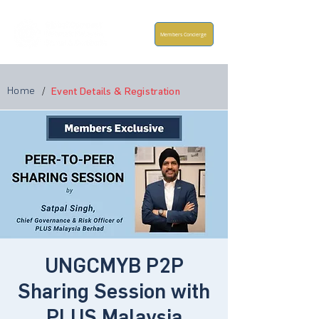
Members Concierge
Home
/
Event Details & Registration
UNGCMYB P2P
Sharing Session with
PLUS Malaysia