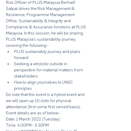
Risk Officer of PLUS Malaysia Berhad! 
Satpal drives the Risk Management & 
Resilience, Programme Management 
Office, Sustainability & Integrity and 
Compliance & Assurance functions at PLUS 
Malaysia. In this session, he will be sharing 
PLUS Malaysia’s sustainability journey, 
covering the following:-
PLUS sustainabily journey and plans 
forward
Seeking a wholistic outside in 
perspective for material matters from 
stakeholders
How to align yourselves to UNGC 
principles
Do note that this event is a hybrid event and 
we will open up 10 slots for physical 
attendance (first come first served basis). 
Event details are as of below:-
Date: 1 March 2022 (Tuesday)
Time: 4:00PM - 5:30PM