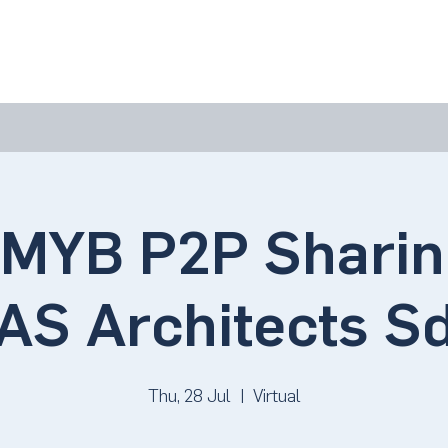
bout Us
Join Us
Success Showcase
Resources & Tools
YB P2P Sharin
AS Architects S
Thu, 28 Jul
  |  
Virtual