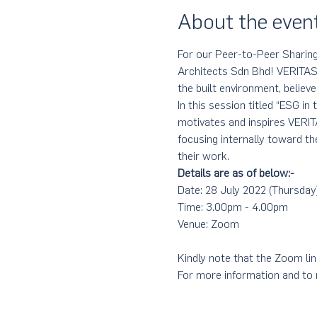
About the even
For our Peer-to-Peer Sharing
Architects Sdn Bhd! VERITAS, 
the built environment, believe
In this session titled “ESG in
motivates and inspires VERI
focusing internally toward th
their work.
Details are as of below:-
Date: 28 July 2022 (Thursday
Time: 3.00pm - 4.00pm
Venue: Zoom
Kindly note that the Zoom link
For more information and to r