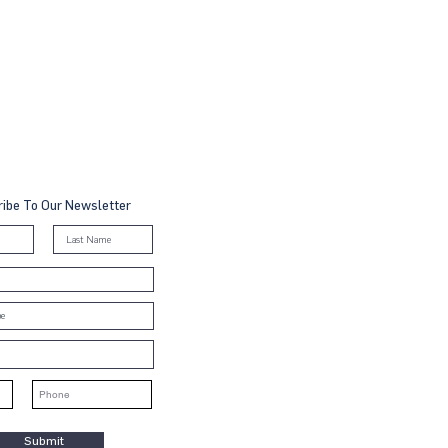
ibe To Our Newsletter
Submit