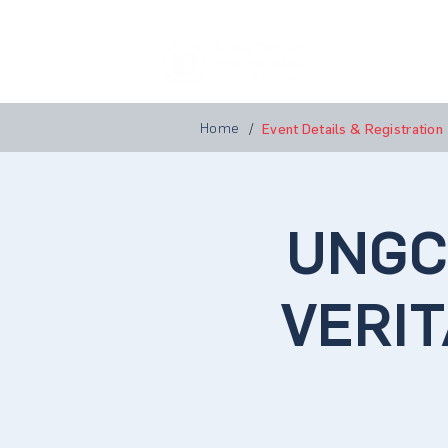
Home
A
Home
/
Event Details & Registration
UNGCM
VERIT