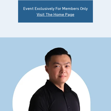
Event Exclusively For Members Only
Visit The Home Page