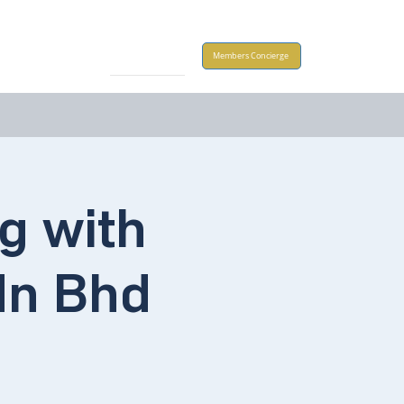
Take Action
Members Concierge
g with
dn Bhd