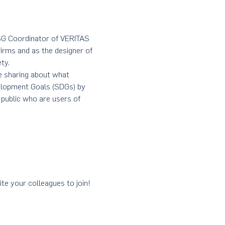
ESG Coordinator of VERITAS 
firms and as the designer of 
ty.
be sharing about what 
elopment Goals (SDGs) by 
 public who are users of 
ite your colleagues to join! 