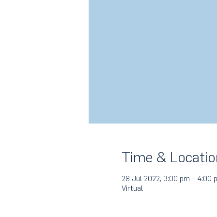
Time & Locatio
28 Jul 2022, 3:00 pm – 4:00 
Virtual