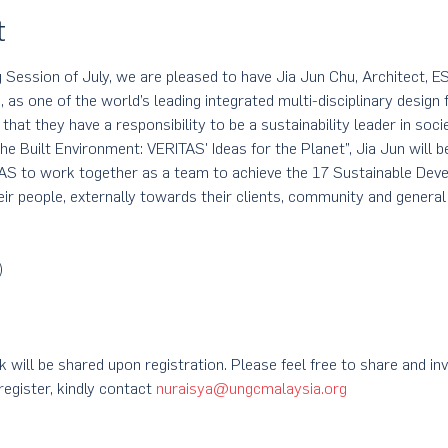
t
 Session of July, we are pleased to have Jia Jun Chu, Architect, 
as one of the world’s leading integrated multi-disciplinary design 
 that they have a responsibility to be a sustainability leader in socie
 the Built Environment: VERITAS' Ideas for the Planet”, Jia Jun will 
TAS to work together as a team to achieve the 17 Sustainable Dev
eir people, externally towards their clients, community and general
)
 will be shared upon registration. Please feel free to share and inv
egister, kindly contact 
nuraisya@ungcmalaysia.org