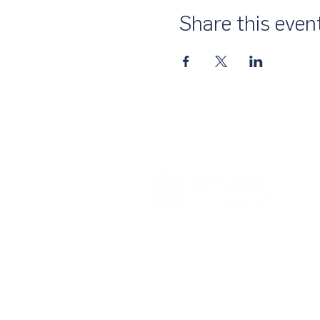
Share this even
About Us
UN Global Compact Network Malaysia
the official country network of the UN 
of the United Nations Secretary-Gene
collective awakening of businesses acr