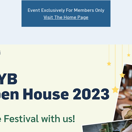
Event Exclusively For Members Only
Visit The Home Page