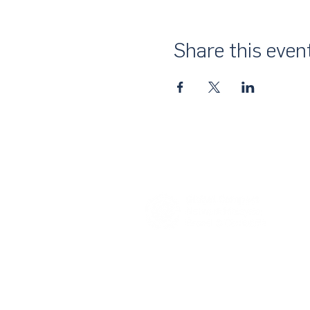
Share this even
About Us
UN Global Compact Network Malaysia
the official country network of the UN 