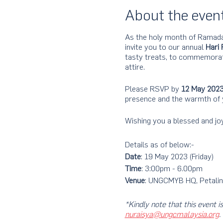
About the even
As the holy month of Ramada
invite you to our annual
Hari 
tasty treats, to commemorate
attire.​
Please RSVP by
12 May 202
presence and the warmth of
Wishing you a blessed and joy
Details as of below:-
Date
: 19 May 2023 (Friday)
Time
: 3:00pm - 6.00pm
Venue
: UNGCMYB HQ, Petalin
*Kindly note that this eve
nuraisya@ungcmalaysia.org
.