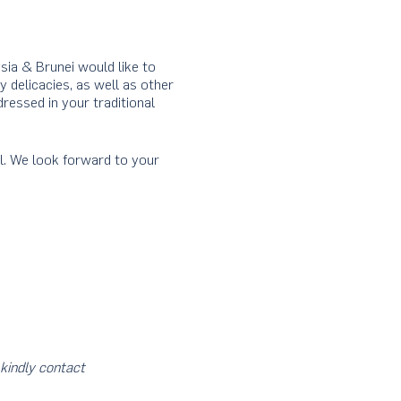
ia & Brunei would like to
y delicacies, as well as other
ressed in your traditional
l. We look forward to your
kindly
contact