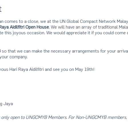
t
n comes to a close, we at the UN Global Compact Network Malays
Raya Aidilfitri Open House
. We will have an array of traditional Mala
 this joyous occasion. We would appreciate it if you could come d
3
so that we can make the necessary arrangements for your arriva
 your company.
ous Hari Raya Aidilfitri and see you on May 19th!
g Jaya
nt is only open to UNGCMYB Members. For Non-UNGCMYB members, 