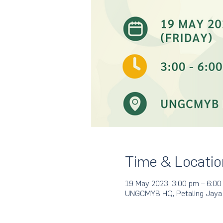
Time & Locatio
19 May 2023, 3:00 pm – 6:00
UNGCMYB HQ, Petaling Jaya