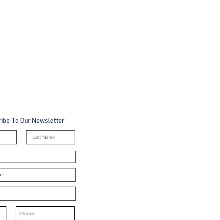
ibe To Our Newsletter