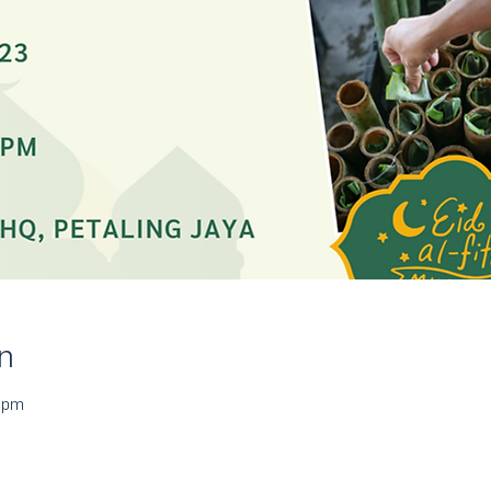
n
 pm