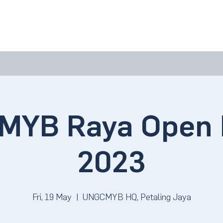
bout Us
Join Us
Success Showcase
Resources & Tools
MYB Raya Open 
2023
Fri, 19 May
  |  
UNGCMYB HQ, Petaling Jaya