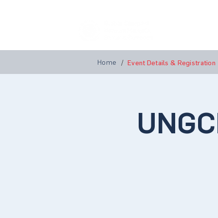
Home
A
Home
/
Event Details & Registration
UNGC