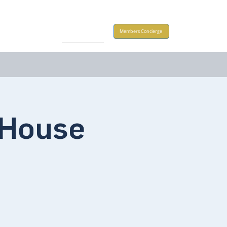
Take Action
Members Concierge
House