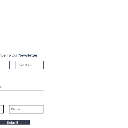
ibe To Our Newsletter
Submit