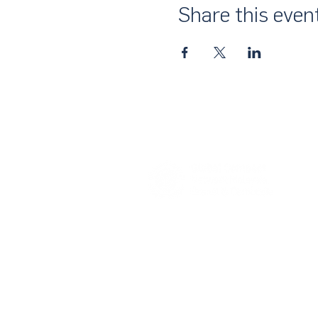
Share this even
About Us
UN Global Compact Network Malaysia
the official country network of the UN 
of the United Nations Secretary-Gene
collective awakening of businesses acr