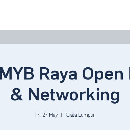
bout Us
Join Us
Success Showcase
Resources & Tools
MYB Raya Open 
& Networking
Fri, 27 May
  |  
Kuala Lumpur