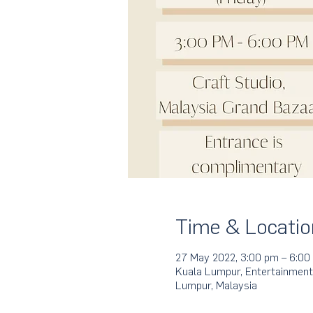
Time & Locatio
27 May 2022, 3:00 pm – 6:00
Kuala Lumpur, Entertainment
Lumpur, Malaysia