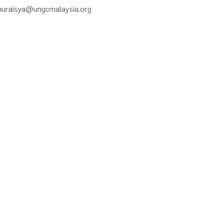
t nuraisya@ungcmalaysia.org