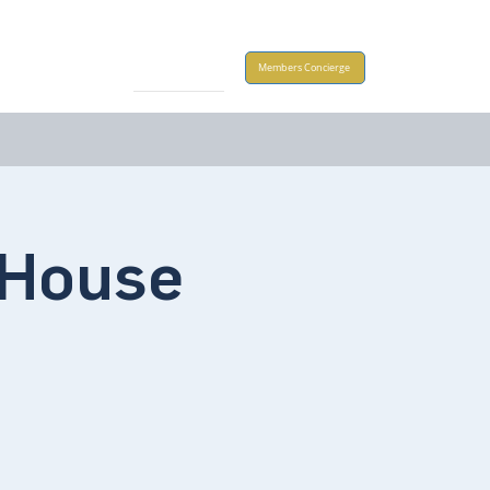
Take Action
Members Concierge
House