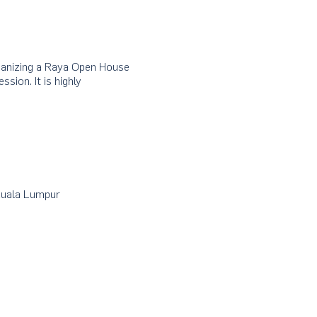
rganizing a Raya Open House
sion. It is highly
Kuala Lumpur