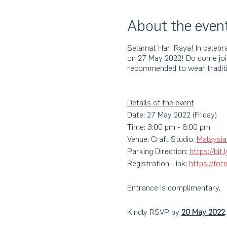
About the even
Selamat Hari Raya! In celebra
on 27 May 2022! Do come join 
recommended to wear traditi
Details of the event
Date: 27 May 2022 (Friday)
Time: 3:00 pm - 6:00 pm
Venue: Craft Studio,
Malaysia
Parking Direction:
https://bit
Registration Link:
https://f
Entrance is complimentary.
Kindly RSVP by
20 May 2022
.