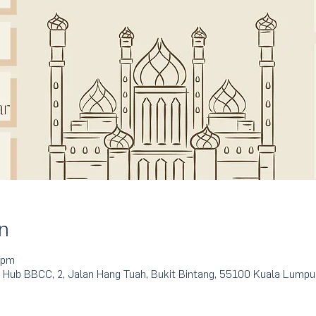
n
 pm
 Hub BBCC, 2, Jalan Hang Tuah, Bukit Bintang, 55100 Kuala Lumpu