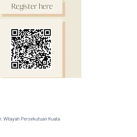
r, Wilayah Persekutuan Kuala