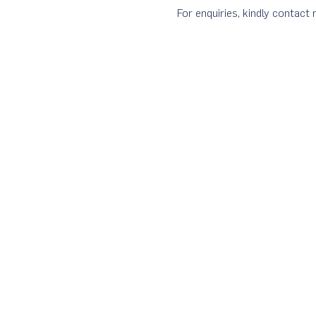
For enquiries, kindly contac