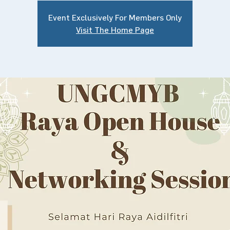
Event Exclusively For Members Only
Visit The Home Page