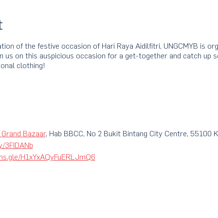
t
tion of the festive occasion of Hari Raya Aidilfitri, UNGCMYB is o
us on this auspicious occasion for a get-together and catch up ses
onal clothing!
 Grand Bazaar
, Hab BBCC, No 2 Bukit Bintang City Centre, 55100 
.ly/3FIDANb
orms.gle/H1xYxAQyFuERLJmQ6