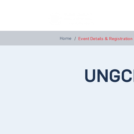
Home
A
Home
/
Event Details & Registration
UNGC