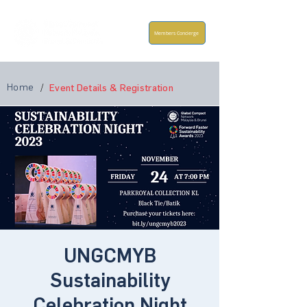
Members Concierge
Home
/
Event Details & Registration
UNGCMYB
Sustainability
Celebration Night