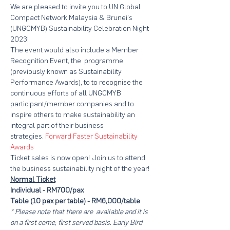
We are pleased to invite you to UN Global 
Compact Network Malaysia & Brunei's 
(UNGCMYB) Sustainability Celebration Night 
2023!
The event would also include a Member 
Recognition Event, the 
 programme 
(previously known as Sustainability 
Performance Awards), to to recognise the 
continuous efforts of all UNGCMYB 
participant/member companies and to 
inspire others to make sustainability an 
integral part of their business 
strategies. 
Forward Faster Sustainability 
Awards
Ticket sales is now open! Join us to attend 
the business sustainability night of the year!
Normal Ticket
Individual - RM700/pax 
Table (10 pax per table) - RM6,000/table
* Please note that there are 
 available and it is 
on a first come, first served basis. Early Bird 