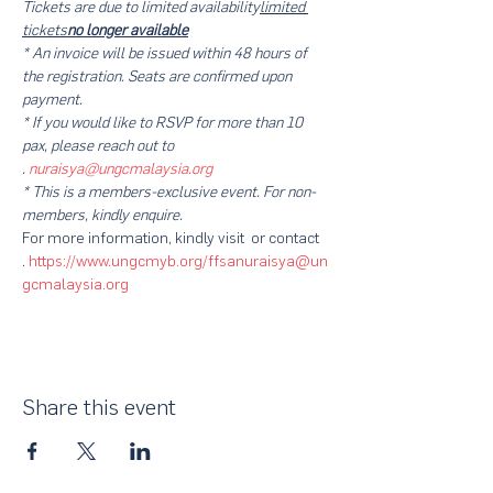
Tickets are 
due to limited availability
limited 
tickets
no longer available
* An invoice will be issued within 48 hours of 
the registration. Seats are confirmed upon 
payment.
* If you would like to RSVP for more than 10 
pax, please reach out to 
. 
nuraisya@ungcmalaysia.org
* This is a members-exclusive event. For non-
members, kindly enquire.
For more information, kindly visit 
 or contact 
. 
https://www.ungcmyb.org/ffsa
nuraisya@un
gcmalaysia.org
Share this event