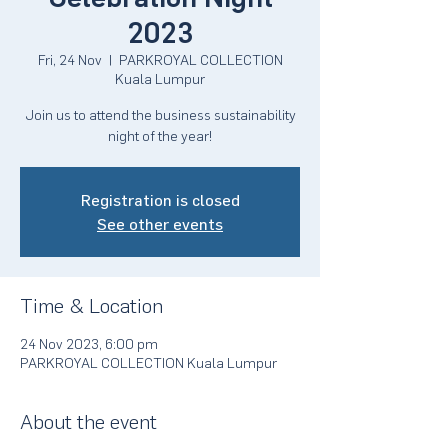
2023
Fri, 24 Nov
  |  
PARKROYAL COLLECTION
Kuala Lumpur
Join us to attend the business sustainability
night of the year!
Registration is closed
See other events
Time & Location
24 Nov 2023, 6:00 pm
PARKROYAL COLLECTION Kuala Lumpur
About the event