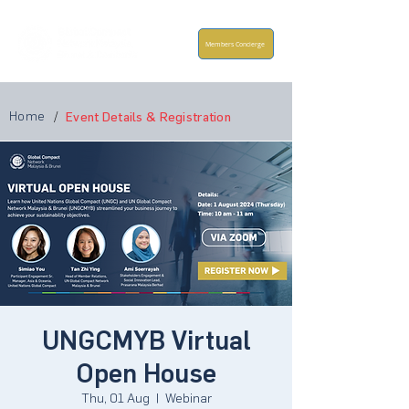
Members Concierge
Home
/
Event Details & Registration
UNGCMYB Virtual
Open House
Thu, 01 Aug
  |  
Webinar