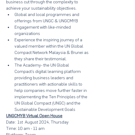
business cut through the complexity to 
achieve your sustainability objectives.
Global and local programmes and 
offerings from UNGC & UNGCMYB
Engagement with like-minded 
organizations
Experience the inspiring journey of a 
valued member within the UN Global 
Compact Network Malaysia & Brunei as 
they share their testimonial.
The Academy- the UN Global 
Compact’s digital learning platform 
providing business leaders and 
practitioners with actionable skills to 
help companies move further faster in 
implementing the Ten Principles of the 
UN Global Compact (UNGC) and the 
Sustainable Development Goals
UNGCMYB Virtual Open House
Date:  1st  August 2024, Thursday
Time: 10 am - 11 am
Platform: Zoom