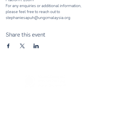
For any enquiries or additional information, 
please feel free to reach out to 
stephaniesapuh@ungcmalaysia.org
Share this event
About Us
UN Global Compact Network Malaysia, Brunei &
Cambodia (UNGCMBC) is the official country network
of the UN Global Compact, a special initiative of the
United Nations Secretary-General. It represents a
movement, a collective awakening of businesses
across the three countries to align their strategies and
operations with the Ten Principles in the areas of