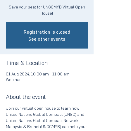
Save your seat for UNGCMYB Virtual Open
House!
Registration is closed
See other events
Time & Location
01 Aug 2024, 10:00 am – 11:00 am
Webinar
About the event
Join our virtual open house to learn how 
United Nations Global Compact (UNGC) and 
United Nations Global Compact Network 
Malaysia & Brunei (UNGCMYB) can help your 