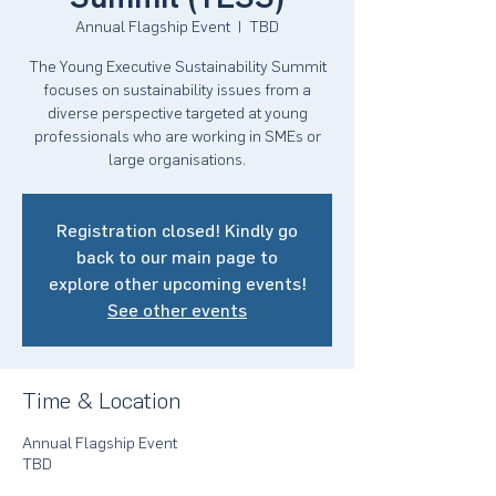
Annual Flagship Event
  |  
TBD
The Young Executive Sustainability Summit
focuses on sustainability issues from a
diverse perspective targeted at young
professionals who are working in SMEs or
large organisations.
Registration closed! Kindly go
back to our main page to
explore other upcoming events!
See other events
Time & Location
Annual Flagship Event
TBD