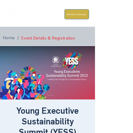
Members Concierge
Home
/
Event Details & Registration
Young Executive
Sustainability
Summit (YESS)