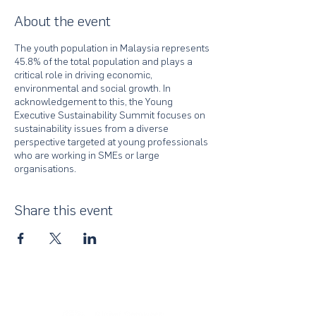
About the event
The youth population in Malaysia represents
45.8% of the total population and plays a
critical role in driving economic,
environmental and social growth. In
acknowledgement to this, the Young
Executive Sustainability Summit focuses on
sustainability issues from a diverse
perspective targeted at young professionals
who are working in SMEs or large
organisations.
Share this event
About Us