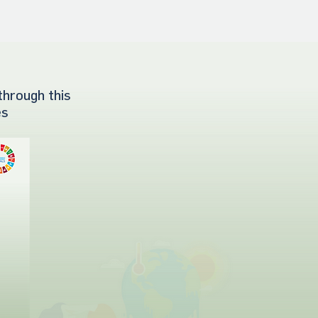
through this
es