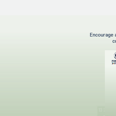
Encourage a
c