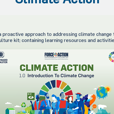
 proactive approach to addressing climate change 
ulture kit; containing learning resources and activiti