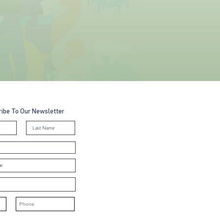
ibe To Our Newsletter