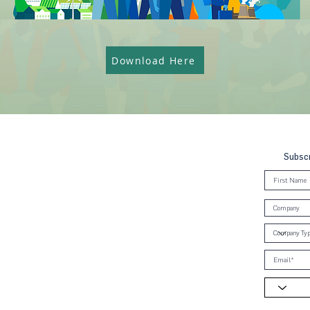
Download Here
Subscr
, Brunei & Cambodia (UNGCMBC) is
Global Compact, a special initiative
ral. It represents a movement, a