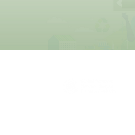
About Us
UN Global Compact Network Malaysia
the official country network of the UN 
of the United Nations Secretary-Gene