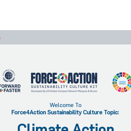
bout Us
Join Us
Success Showcase
Resources & Tools
n
Welcome To
Force4Action Sustainability Culture Topic:
Climate Action