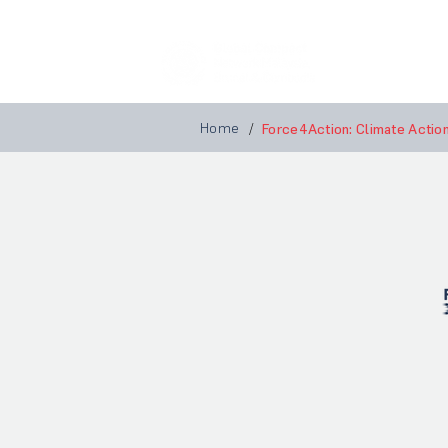
Home
A
Home
/
Force4Action: Climate Actio