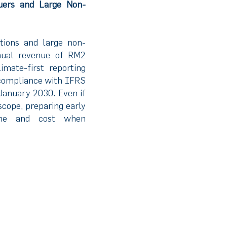
uers and Large Non-
tions and large non-
nual revenue of RM2
imate-first reporting
 compliance with IFRS
January 2030. Even if
scope, preparing early
time and cost when