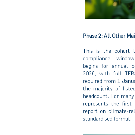
Phase 2: All Other Ma
This is the cohort 
compliance window.
begins for annual p
2026, with full IF
required from 1 Janua
the majority of list
headcount. For many
represents the first
report on climate-rel
standardised format.