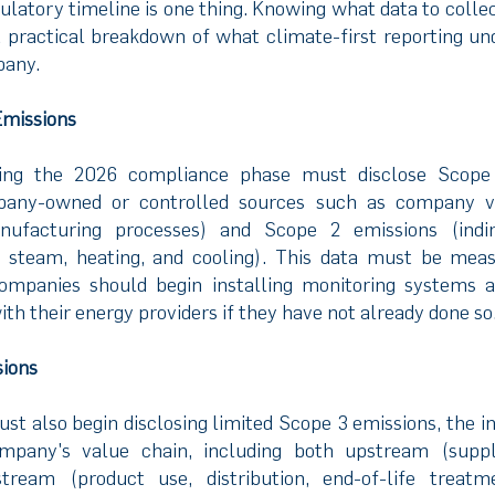
ulatory timeline is one thing. Knowing what data to colle
s a practical breakdown of what climate-first reporting u
pany.
Emissions
ing the 2026 compliance phase must disclose Scope 
any-owned or controlled sources such as company veh
ufacturing processes) and Scope 2 emissions (indi
y, steam, heating, and cooling). This data must be meas
ompanies should begin installing monitoring systems a
ith their energy providers if they have not already done so
sions
t also begin disclosing limited Scope 3 emissions, the in
mpany's value chain, including both upstream (suppli
tream (product use, distribution, end-of-life treatm