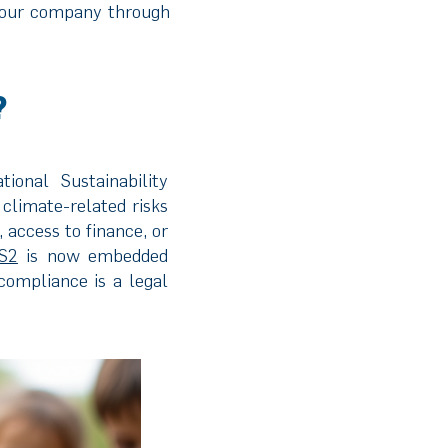
your company through
?
ional Sustainability
climate-related risks
 access to finance, or
S2
is now embedded
compliance is a legal