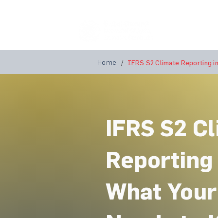
Home
A
Home
/
IFRS S2 Climate Reporting in
IFRS S2 C
Reporting 
What You