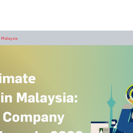
bout Us
Join Us
Success Showcase
Resources & Tools
 Malaysia
limate
in Malaysia:
r Company