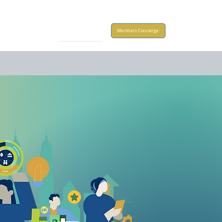
Take Action
Members Concierge