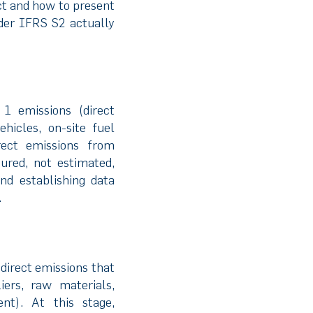
ct and how to present
nder IFRS S2 actually
1 emissions (direct
icles, on-site fuel
rect emissions from
ured, not estimated,
nd establishing data
.
direct emissions that
ers, raw materials,
ent). At this stage,