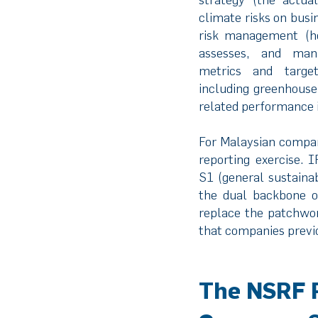
climate risks on busi
risk management (ho
assesses, and man
metrics and target
including greenhouse
related performance i
For Malaysian compani
reporting exercise. 
S1 (general sustainab
the dual backbone o
replace the patchwo
that companies previo
The NSRF 