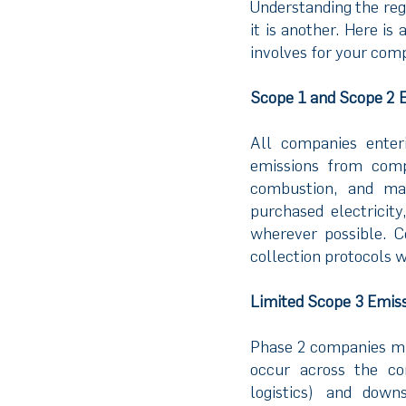
Understanding the reg
it is another. Here i
involves for your com
Scope 1 and Scope 2 
All companies enter
emissions from comp
combustion, and man
purchased electricit
wherever possible. C
collection protocols w
Limited Scope 3 Emis
Phase 2 companies mus
occur across the co
logistics) and downs