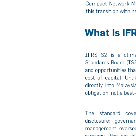
Compact Network Ma
this transition with
What Is IF
IFRS S2 is a climat
Standards Board (ISS
and opportunities tha
cost of capital. Un
directly into Malays
obligation, not a bes
The standard cove
disclosure: gover
management oversee 
strategy (the actua