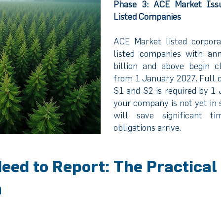
Phase 3: ACE Market Iss
Listed Companies
ACE Market listed corpora
listed companies with an
billion and above begin cl
from 1 January 2027. Full
S1 and S2 is required by 1 
your company is not yet in 
will save significant 
obligations arrive.
eed to Report: The Practical
n