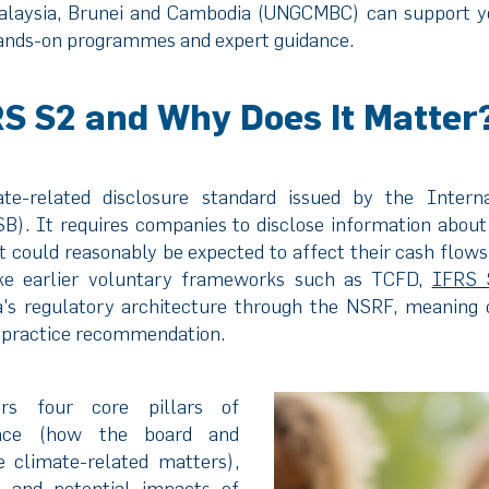
laysia, Brunei and Cambodia (UNGCMBC) can support 
 hands-on programmes and expert guidance.
RS S2 and Why Does It Matter
e-related disclosure standard issued by the Internat
B). It requires companies to disclose information about 
t could reasonably be expected to affect their cash flows,
like earlier voluntary frameworks such as TCFD,
IFRS 
ia's regulatory architecture through the NSRF, meaning 
t-practice recommendation.
rs four core pillars of
nance (how the board and
climate-related matters),
l and potential impacts of