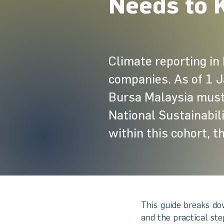
Needs to 
Climate reporting in 
companies. As of 1 J
Bursa Malaysia must 
National Sustainabil
within this cohort, t
This guide breaks do
and the practical st