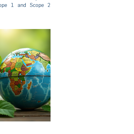
cope 1 and Scope 2