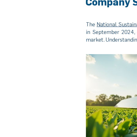
Company S
The
National Sustai
in September 2024, 
market. Understanding