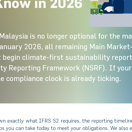
Know in 2026
Malaysia is no longer optional for the maj
anuary 2026, all remaining Main Market-
begin climate-first sustainability repor
ity Reporting Framework (NSRF). If your
he compliance clock is already ticking.
wn exactly what IFRS S2 requires, the reporting timelin
eps you can take today to meet your obligations. We also