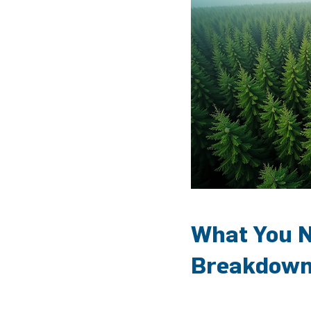
What You N
Breakdow