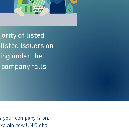
ority of listed
listed issuers on
ting under the
 company falls
e your company is on,
 explain how UN Global