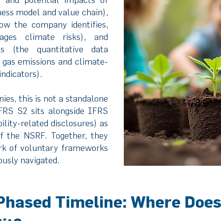
ness model and value chain),
w the company identifies,
ages climate risks), and
s (the quantitative data
 gas emissions and climate-
ndicators).
es, this is not a standalone
IFRS S2 sits alongside IFRS
ility-related disclosures) as
f the NSRF. Together, they
rk of voluntary frameworks
usly navigated.
Phased Timeline: Where Does