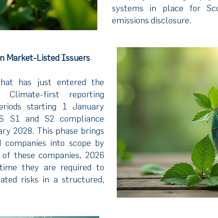
systems in place for S
emissions disclosure.
in Market-Listed Issuers
that has just entered the
 Climate-first reporting
eriods starting 1 January
RS S1 and S2 compliance
ry 2028. This phase brings
ed companies into scope by
 of these companies, 2026
 time they are required to
ated risks in a structured,