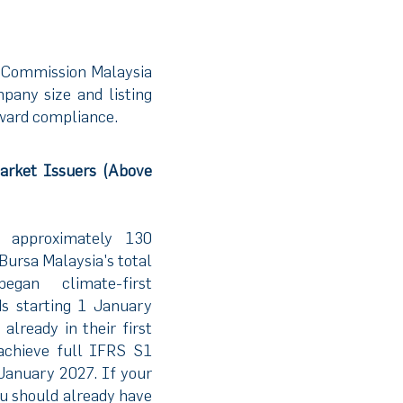
s Commission Malaysia
any size and listing
oward compliance.
arket Issuers (Above
g approximately 130
ursa Malaysia's total
began climate-first
ds starting 1 January
lready in their first
achieve full IFRS S1
January 2027. If your
ou should already have