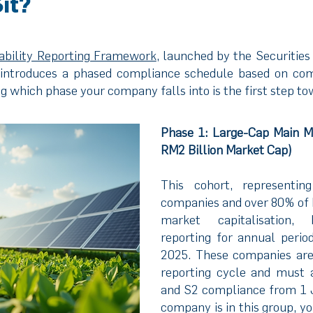
it?
nability Reporting Framework
, launched by the Securitie
introduces a phased compliance schedule based on comp
 which phase your company falls into is the first step t
Phase 1: Large-Cap Main M
RM2 Billion Market Cap)
This cohort, representin
companies and over 80% of B
market capitalisation, 
reporting for annual perio
2025. These companies are a
reporting cycle and must 
and S2 compliance from 1 
company is in this group, y