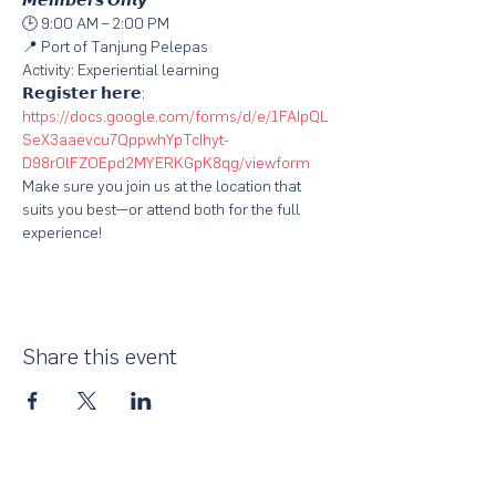
𝙈𝙚𝙢𝙗𝙚𝙧𝙨 𝙊𝙣𝙡𝙮
🕒 9:00 AM – 2:00 PM
📍 Port of Tanjung Pelepas
Activity: Experiential learning
𝗥𝗲𝗴𝗶𝘀𝘁𝗲𝗿 𝗵𝗲𝗿𝗲: 
https://docs.google.com/forms/d/e/1FAIpQL
SeX3aaevcu7QppwhYpTcIhyt-
D98r0lFZOEpd2MYERKGpK8qg/viewform
Make sure you join us at the location that 
suits you best—or attend both for the full 
experience! 
Share this event
About Us