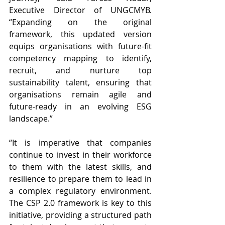
Executive Director of UNGCMYB. 
“Expanding on the original 
framework, this updated version 
equips organisations with future-fit 
competency mapping to identify, 
recruit, and nurture top 
sustainability talent, ensuring that 
organisations remain agile and 
future-ready in an evolving ESG 
landscape.”
“It is imperative that companies 
continue to invest in their workforce 
to them with the latest skills, and 
resilience to prepare them to lead in 
a complex regulatory environment. 
The CSP 2.0 framework is key to this 
initiative, providing a structured path 