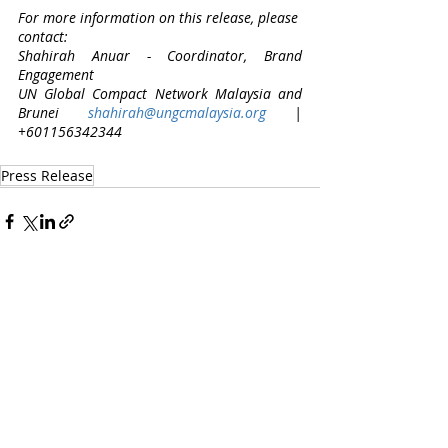
For more information on this release, please 
contact: 
Shahirah Anuar - Coordinator, Brand 
Engagement 
UN Global Compact Network Malaysia and 
Brunei 
shahirah@ungcmalaysia.org
 | 
+601156342344
Press Release
Recent Posts
See All