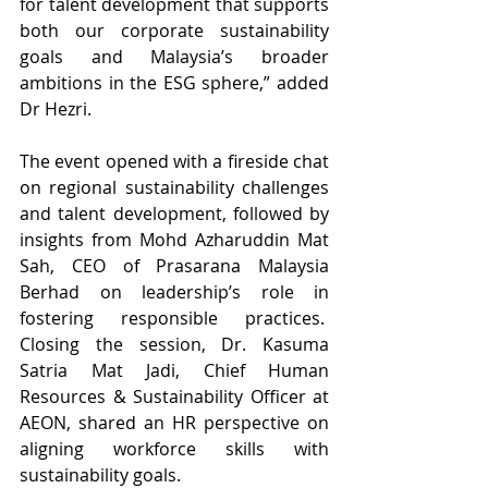
for talent development that supports 
both our corporate sustainability 
goals and Malaysia’s broader 
ambitions in the ESG sphere,” added 
Dr Hezri.
The event opened with a fireside chat 
on regional sustainability challenges 
and talent development, followed by 
insights from Mohd Azharuddin Mat 
Sah, CEO of Prasarana Malaysia 
Berhad on leadership’s role in 
fostering responsible practices.  
Closing the session, Dr. Kasuma 
Satria Mat Jadi, Chief Human 
Resources & Sustainability Officer at 
AEON, shared an HR perspective on 
aligning workforce skills with 
sustainability goals.