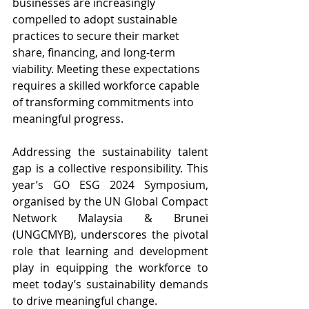
businesses are increasingly 
compelled to adopt sustainable 
practices to secure their market 
share, financing, and long-term 
viability. Meeting these expectations 
requires a skilled workforce capable 
of transforming commitments into 
meaningful progress.
Addressing the sustainability talent 
gap is a collective responsibility. This 
year’s GO ESG 2024 Symposium, 
organised by the UN Global Compact 
Network Malaysia & Brunei 
(UNGCMYB), underscores the pivotal 
role that learning and development 
play in equipping the workforce to 
meet today’s sustainability demands 
to drive meaningful change. 