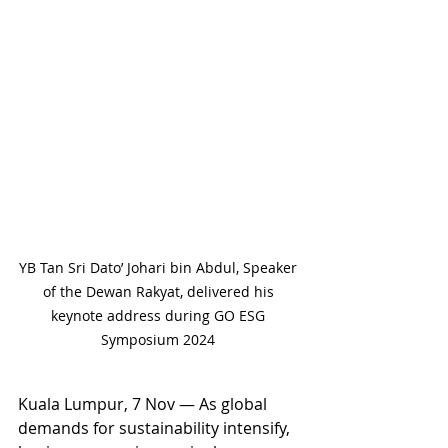
YB Tan Sri Dato’ Johari bin Abdul, Speaker 
of the Dewan Rakyat, delivered his 
keynote address during GO ESG 
Symposium 2024 
Kuala Lumpur, 7 Nov — As global 
demands for sustainability intensify, 