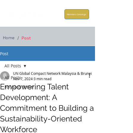
Members Concierge
Home
/
Post
Post
All Posts
UN Global Compact Network Malaysia & Brunei
All Posts
Nov 7, 2024
3 min read
Empowering Talent
Forward Faster
Development: A
Commitment to Building a
Sustainability-Oriented
Workforce