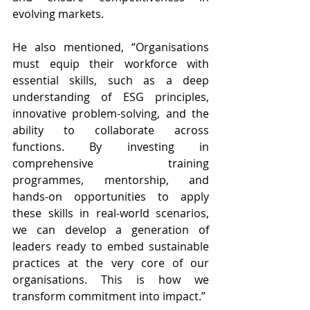
evolving markets.
He also mentioned, “Organisations 
must equip their workforce with 
essential skills, such as a deep 
understanding of ESG principles, 
innovative problem-solving, and the 
ability to collaborate across 
functions. By investing in 
comprehensive training 
programmes, mentorship, and 
hands-on opportunities to apply 
these skills in real-world scenarios, 
we can develop a generation of 
leaders ready to embed sustainable 
practices at the very core of our 
organisations. This is how we 
transform commitment into impact.”