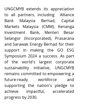
UNGCMYB extends its appreciation 
to all partners, including  Alliance 
Bank Malaysia Berhad, Capital 
Markets Malaysia (CMM), Kenanga 
Investment Bank, Menteri Besar 
Selangor (Incorporated), Prasarana 
and Sarawak Energy Berhad for their 
support in making the GO ESG 
Symposium 2024 a success. As part 
of the world's largest corporate 
sustainability initiative, UNGCMYB 
remains committed to empowering a 
future-ready workforce and 
supporting the nation's pledge to 
achieve impactful, accelerated 
progress by 2030.