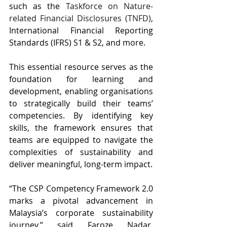
such as the 
Taskforce on Nature-
related Financial Disclosures (TNFD)
, 
International Financial Reporting 
Standards (IFRS) S1 & S2, and more. 
This essential resource serves as the 
foundation for learning and 
development, enabling organisations 
to strategically build their teams’ 
competencies. By identifying key 
skills, the framework ensures that 
teams are equipped to navigate the 
complexities of sustainability and 
deliver meaningful, long-term impact.
“The CSP Competency Framework 2.0 
marks a pivotal advancement in 
Malaysia’s corporate sustainability 
journey,” said Faroze Nadar, 