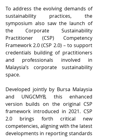
To address the evolving demands of 
sustainability practices, the 
symposium also saw the launch of 
the Corporate Sustainability 
Practitioner (CSP) Competency 
Framework 2.0 (CSP 2.0) – to support 
credentials building of practitioners 
and professionals involved in 
Malaysia’s corporate sustainability 
space.
Developed jointly by Bursa Malaysia 
and UNGCMYB, this enhanced 
version builds on the original CSP 
framework introduced in 2021. CSP 
2.0 brings forth critical new 
competencies, aligning with the latest 
developments in reporting standards 