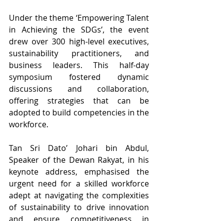
Under the theme ‘Empowering Talent 
in Achieving the SDGs’, the event 
drew over 300 high-level executives, 
sustainability practitioners, and 
business leaders. This half-day 
symposium fostered dynamic 
discussions and collaboration, 
offering strategies that can be 
adopted to build competencies in the 
workforce. 
Tan Sri Dato’ Johari bin Abdul, 
Speaker of the Dewan Rakyat, in his 
keynote address, emphasised the 
urgent need for a skilled workforce 
adept at navigating the complexities 
of sustainability to drive innovation 
and ensure competitiveness in 