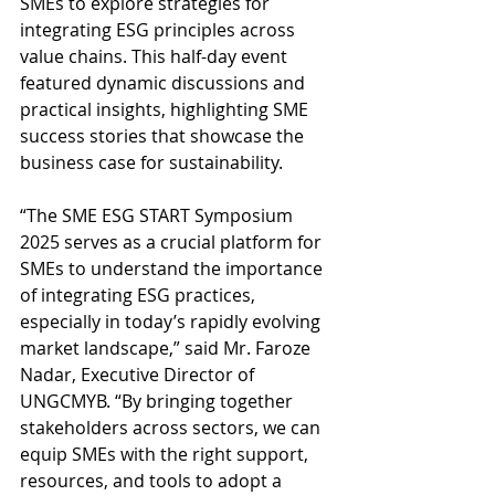
SMEs to explore strategies for 
integrating ESG principles across 
value chains. This half-day event 
featured dynamic discussions and 
practical insights, highlighting SME 
success stories that showcase the 
business case for sustainability.
“The SME ESG START Symposium 
2025 serves as a crucial platform for 
SMEs to understand the importance 
of integrating ESG practices, 
especially in today’s rapidly evolving 
market landscape,” said Mr. Faroze 
Nadar, Executive Director of 
UNGCMYB. “​​By bringing together 
stakeholders across sectors, we can 
equip SMEs with the right support, 
resources, and tools to adopt a 