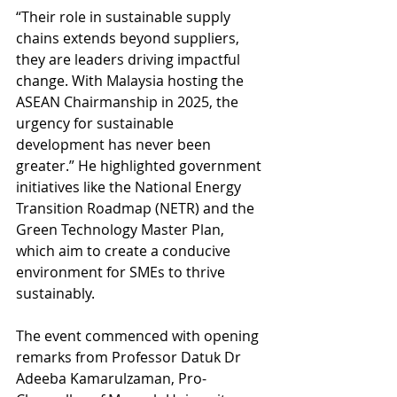
“Their role in sustainable supply 
chains extends beyond suppliers, 
they are leaders driving impactful 
change. With Malaysia hosting the 
ASEAN Chairmanship in 2025, the 
urgency for sustainable 
development has never been 
greater.” He highlighted government 
initiatives like the National Energy 
Transition Roadmap (NETR) and the 
Green Technology Master Plan, 
which aim to create a conducive 
environment for SMEs to thrive 
sustainably.
The event commenced with opening 
remarks from Professor Datuk Dr 
Adeeba Kamarulzaman, Pro-