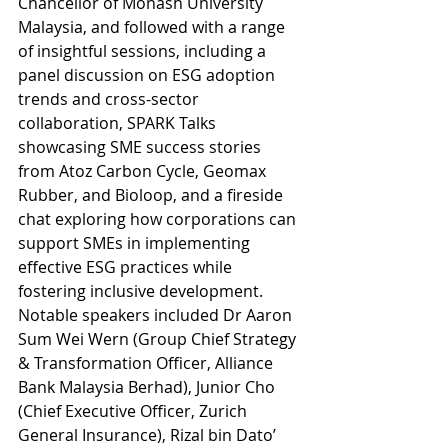
Chancellor of Monash University 
Malaysia, and followed with a range 
of insightful sessions, including a 
panel discussion on ESG adoption 
trends and cross-sector 
collaboration, SPARK Talks 
showcasing SME success stories 
from Atoz Carbon Cycle, Geomax 
Rubber, and Bioloop, and a fireside 
chat exploring how corporations can 
support SMEs in implementing 
effective ESG practices while 
fostering inclusive development. 
Notable speakers included Dr Aaron 
Sum Wei Wern (Group Chief Strategy 
& Transformation Officer, Alliance 
Bank Malaysia Berhad), Junior Cho 
(Chief Executive Officer, Zurich 
General Insurance), Rizal bin Dato’ 