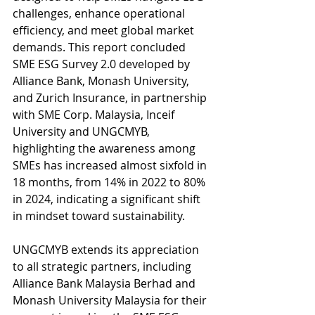
challenges, enhance operational 
efficiency, and meet global market 
demands. This report concluded 
SME ESG Survey 2.0 developed by 
Alliance Bank, Monash University, 
and Zurich Insurance, in partnership 
with SME Corp. Malaysia, Inceif 
University and UNGCMYB, 
highlighting the awareness among 
SMEs has increased almost sixfold in 
18 months, from 14% in 2022 to 80% 
in 2024, indicating a significant shift 
in mindset toward sustainability. 
UNGCMYB extends its appreciation 
to all strategic partners, including 
Alliance Bank Malaysia Berhad and 
Monash University Malaysia for their 