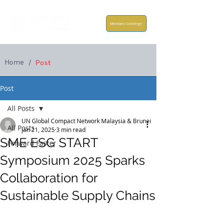
Members Concierge
Home
/
Post
Post
All Posts
UN Global Compact Network Malaysia & Brunei
All Posts
Jan 21, 2025
3 min read
SME ESG START
Forward Faster
Symposium 2025 Sparks
Collaboration for
Sustainable Supply Chains