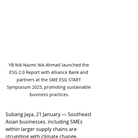
YB Nik Nazmi Nik Ahmad launched the 
ESG 2.0 Report with Alliance Bank and 
partners at the SME ESG START 
Symposium 2025, promoting sustainable 
business practices.
Subang Jaya, 21 January — Southeast 
Asian businesses, including SMEs 
within larger supply chains are 
struggling with climate change, 