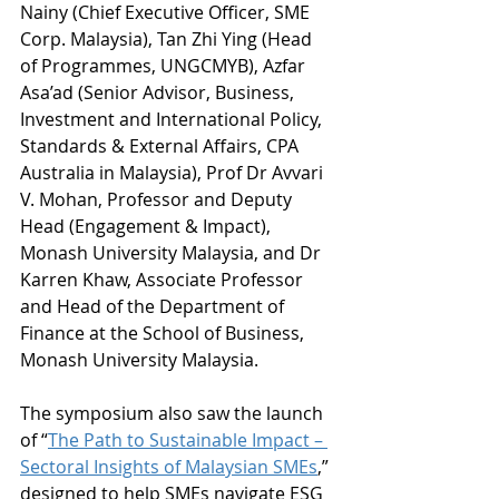
Nainy (Chief Executive Officer, SME 
Corp. Malaysia), Tan Zhi Ying (Head 
of Programmes, UNGCMYB), Azfar 
Asa’ad (Senior Advisor, Business, 
Investment and International Policy, 
Standards & External Affairs, CPA 
Australia in Malaysia), Prof Dr Avvari 
V. Mohan, Professor and Deputy 
Head (Engagement & Impact), 
Monash University Malaysia, and Dr 
Karren Khaw, Associate Professor 
and Head of the Department of 
Finance at the School of Business, 
Monash University Malaysia. 
The symposium also saw the launch 
of “
The Path to Sustainable Impact – 
Sectoral Insights of Malaysian SMEs
,” 
designed to help SMEs navigate ESG 