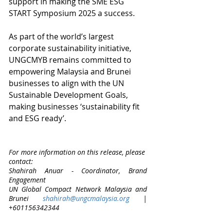
support in making the SME ESG 
START Symposium 2025 a success. 
​​As part of the world’s largest 
corporate sustainability initiative, 
UNGCMYB remains committed to 
empowering Malaysia and Brunei 
businesses to align with the UN 
Sustainable Development Goals, 
making businesses ‘sustainability fit 
and ESG ready’.
For more information on this release, please 
contact: 
Shahirah Anuar - Coordinator, Brand 
Engagement 
UN Global Compact Network Malaysia and 
Brunei 
shahirah@ungcmalaysia.org
 | 
+601156342344