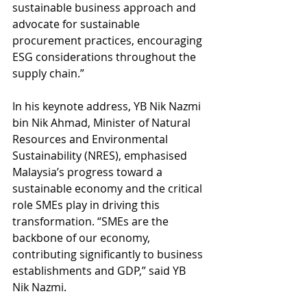
sustainable business approach and 
advocate for sustainable 
procurement practices, encouraging 
ESG considerations throughout the 
supply chain.”
In his keynote address, YB Nik Nazmi 
bin Nik Ahmad, Minister of Natural 
Resources and Environmental 
Sustainability (NRES), emphasised 
Malaysia’s progress toward a 
sustainable economy and the critical 
role SMEs play in driving this 
transformation. “SMEs are the 
backbone of our economy, 
contributing significantly to business 
establishments and GDP,” said YB 
Nik Nazmi.