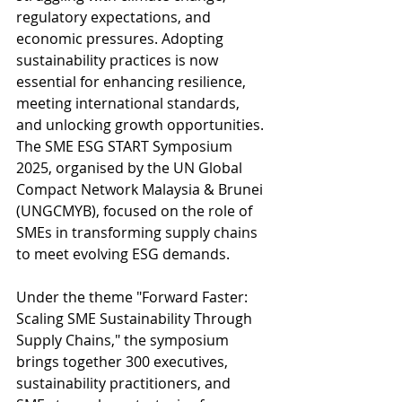
regulatory expectations, and 
economic pressures. Adopting 
sustainability practices is now 
essential for enhancing resilience, 
meeting international standards, 
and unlocking growth opportunities. 
The SME ESG START Symposium 
2025, organised by the UN Global 
Compact Network Malaysia & Brunei 
(UNGCMYB), focused on the role of 
SMEs in transforming supply chains 
to meet evolving ESG demands. 
Under the theme "Forward Faster: 
Scaling SME Sustainability Through 
Supply Chains," the symposium 
brings together 300 executives, 
sustainability practitioners, and 