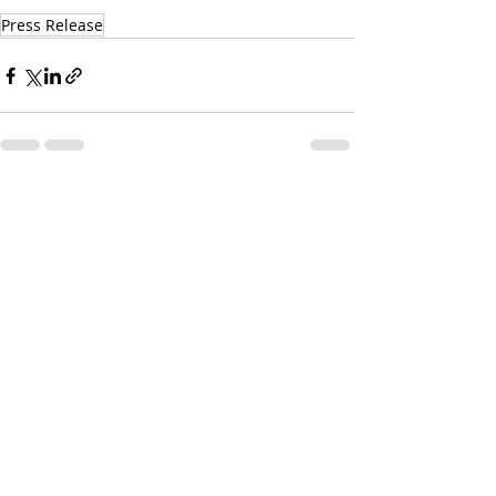
Press Release
Recent Posts
See All